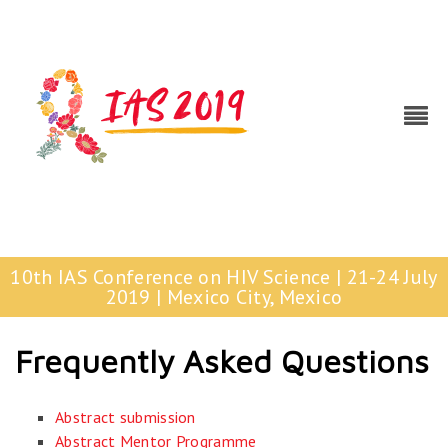
10th IAS Conference on HIV Science | 21-24 July
2019 | Mexico City, Mexico
Frequently Asked Questions
Abstract submission
Abstract Mentor Programme