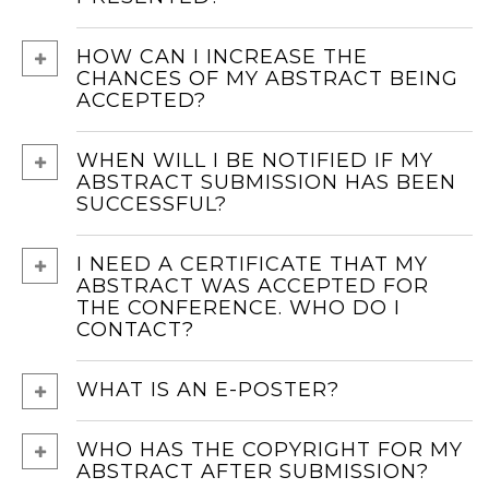
HOW CAN I INCREASE THE
CHANCES OF MY ABSTRACT BEING
ACCEPTED?
WHEN WILL I BE NOTIFIED IF MY
ABSTRACT SUBMISSION HAS BEEN
SUCCESSFUL?
I NEED A CERTIFICATE THAT MY
ABSTRACT WAS ACCEPTED FOR
THE CONFERENCE. WHO DO I
CONTACT?
WHAT IS AN E-POSTER?
WHO HAS THE COPYRIGHT FOR MY
ABSTRACT AFTER SUBMISSION?