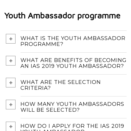
Youth Ambassador programme
WHAT IS THE YOUTH AMBASSADOR
PROGRAMME?
WHAT ARE BENEFITS OF BECOMING
AN IAS 2019 YOUTH AMBASSADOR?
WHAT ARE THE SELECTION
CRITERIA?
HOW MANY YOUTH AMBASSADORS
WILL BE SELECTED?
HOW DO I APPLY FOR THE IAS 2019