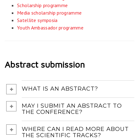
Scholarship programme
Media scholarship programme
Satellite symposia
Youth Ambassador programme
Abstract submission
WHAT IS AN ABSTRACT?
MAY I SUBMIT AN ABSTRACT TO
THE CONFERENCE?
WHERE CAN I READ MORE ABOUT
THE SCIENTIFIC TRACKS?