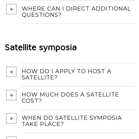
WHERE CAN I DIRECT ADDITIONAL
QUESTIONS?
Satellite symposia
HOW DO I APPLY TO HOST A
SATELLITE?
HOW MUCH DOES A SATELLITE
COST?
WHEN DO SATELLITE SYMPOSIA
TAKE PLACE?