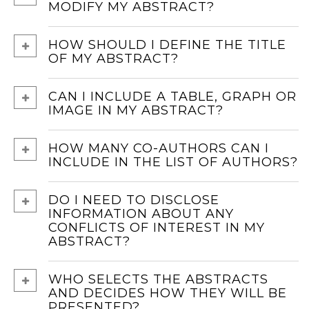
MODIFY MY ABSTRACT?
HOW SHOULD I DEFINE THE TITLE
OF MY ABSTRACT?
CAN I INCLUDE A TABLE, GRAPH OR
IMAGE IN MY ABSTRACT?
HOW MANY CO-AUTHORS CAN I
INCLUDE IN THE LIST OF AUTHORS?
DO I NEED TO DISCLOSE
INFORMATION ABOUT ANY
CONFLICTS OF INTEREST IN MY
ABSTRACT?
WHO SELECTS THE ABSTRACTS
AND DECIDES HOW THEY WILL BE
PRESENTED?