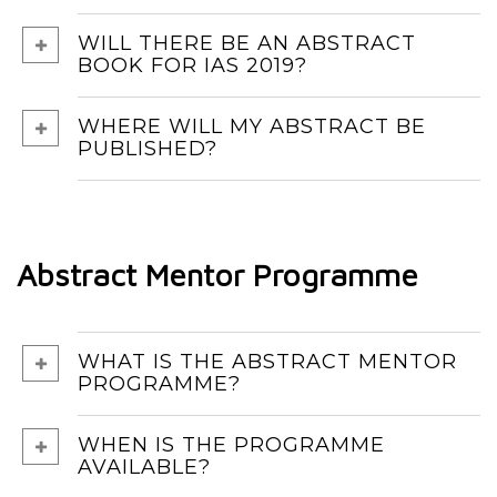
WILL THERE BE AN ABSTRACT
BOOK FOR IAS 2019?
WHERE WILL MY ABSTRACT BE
PUBLISHED?
Abstract Mentor Programme
WHAT IS THE ABSTRACT MENTOR
PROGRAMME?
WHEN IS THE PROGRAMME
AVAILABLE?