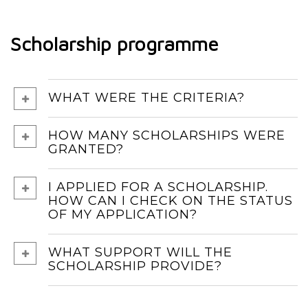
Scholarship programme
WHAT WERE THE CRITERIA?
HOW MANY SCHOLARSHIPS WERE
GRANTED?
I APPLIED FOR A SCHOLARSHIP.
HOW CAN I CHECK ON THE STATUS
OF MY APPLICATION?
WHAT SUPPORT WILL THE
SCHOLARSHIP PROVIDE?