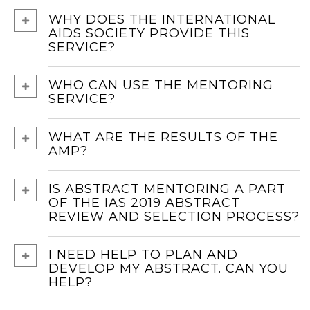
WHY DOES THE INTERNATIONAL
AIDS SOCIETY PROVIDE THIS
SERVICE?
WHO CAN USE THE MENTORING
SERVICE?
WHAT ARE THE RESULTS OF THE
AMP?
IS ABSTRACT MENTORING A PART
OF THE IAS 2019 ABSTRACT
REVIEW AND SELECTION PROCESS?
I NEED HELP TO PLAN AND
DEVELOP MY ABSTRACT. CAN YOU
HELP?