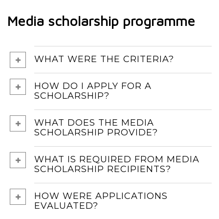
Media scholarship programme
WHAT WERE THE CRITERIA?
HOW DO I APPLY FOR A
SCHOLARSHIP?
WHAT DOES THE MEDIA
SCHOLARSHIP PROVIDE?
WHAT IS REQUIRED FROM MEDIA
SCHOLARSHIP RECIPIENTS?
HOW WERE APPLICATIONS
EVALUATED?