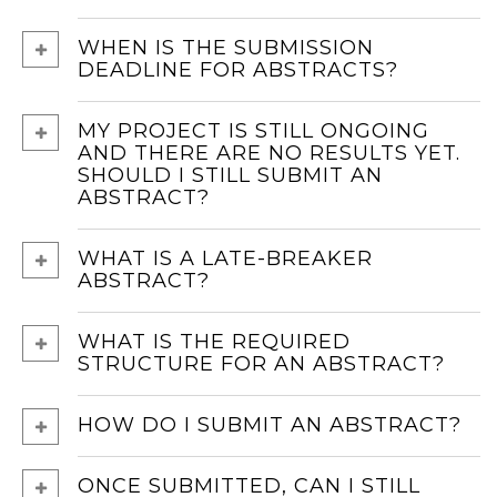
WHEN IS THE SUBMISSION
DEADLINE FOR ABSTRACTS?
MY PROJECT IS STILL ONGOING
AND THERE ARE NO RESULTS YET.
SHOULD I STILL SUBMIT AN
ABSTRACT?
WHAT IS A LATE-BREAKER
ABSTRACT?
WHAT IS THE REQUIRED
STRUCTURE FOR AN ABSTRACT?
HOW DO I SUBMIT AN ABSTRACT?
ONCE SUBMITTED, CAN I STILL