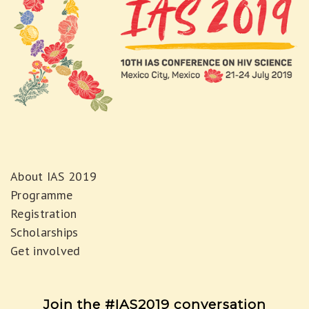
About IAS 2019
Programme
Registration
Scholarships
Get involved
Join the #IAS2019 conversation