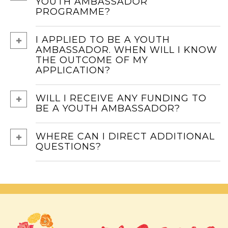
YOUTH AMBASSADOR
PROGRAMME?
I APPLIED TO BE A YOUTH
AMBASSADOR. WHEN WILL I KNOW
THE OUTCOME OF MY
APPLICATION?
WILL I RECEIVE ANY FUNDING TO
BE A YOUTH AMBASSADOR?
WHERE CAN I DIRECT ADDITIONAL
QUESTIONS?