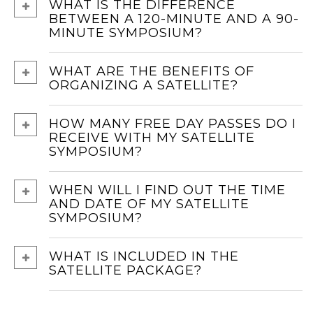
WHAT IS THE DIFFERENCE
BETWEEN A 120-MINUTE AND A 90-
MINUTE SYMPOSIUM?
WHAT ARE THE BENEFITS OF
ORGANIZING A SATELLITE?
HOW MANY FREE DAY PASSES DO I
RECEIVE WITH MY SATELLITE
SYMPOSIUM?
WHEN WILL I FIND OUT THE TIME
AND DATE OF MY SATELLITE
SYMPOSIUM?
WHAT IS INCLUDED IN THE
SATELLITE PACKAGE?