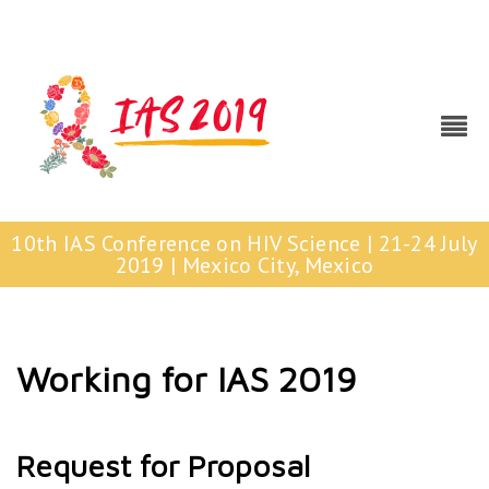
10th IAS Conference on HIV Science | 21-24 July
2019 | Mexico City, Mexico
Working for IAS 2019
Request for Proposal