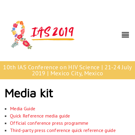
10th IAS Conference on HIV Science | 21-24 July
2019 | Mexico City, Mexico
Media kit
Media Guide
Quick Reference media guide
Official conference press programme
Third-party press conference quick reference guide