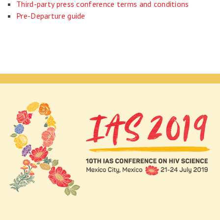
Third-party press conference terms and conditions
Pre-Departure guide