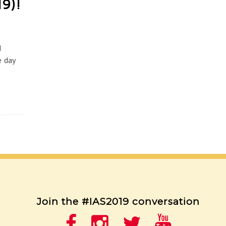
19)!
d
e day
Join the #IAS2019 conversation