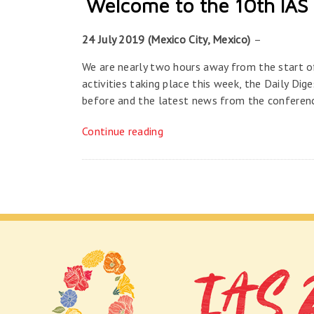
Welcome to the 10th IAS 
24 July 2019 (Mexico City, Mexico)
–
We are nearly two hours away from the start o
activities taking place this week, the Daily Dig
before and the latest news from the conferen
Continue reading