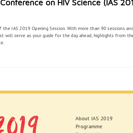
Conference on HIV Science (IAS 20
f the IAS 2019 Opening Session. With more than 90 sessions an
est will serve as your guide for the day ahead, highlights from th
ce.
About IAS 2019
Programme