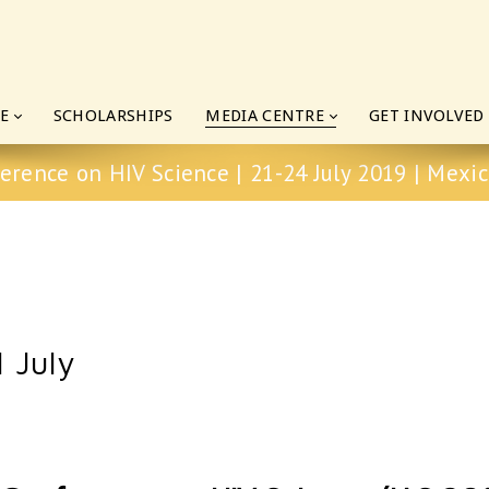
E
SCHOLARSHIPS
MEDIA CENTRE
GET INVOLVED
erence on HIV Science | 21-24 July 2019 | Mexic
 July