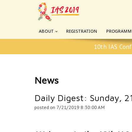
ABOUT
REGISTRATION
PROGRAMM
10th IAS Conf
News
Daily Digest: Sunday, 21
posted on
7/21/2019 8:30:00 AM