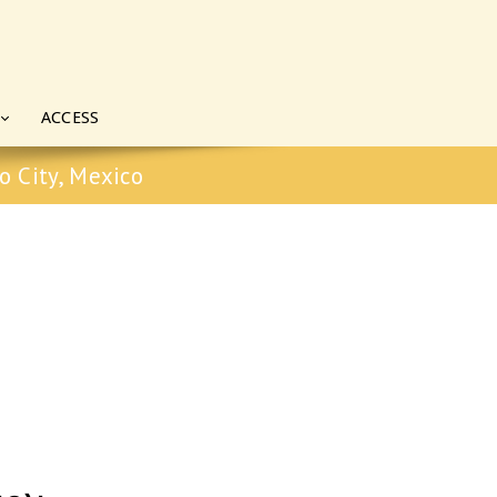
ACCESS
o City, Mexico