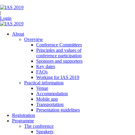
|
Login
About
Overview
Conference Committees
Principles and values of
conference participation
Sponsors and supporters
Key dates
FAQs
Working for IAS 2019
Practical information
Venue
Accommodation
Mobile app
Transportation
Presentation guidelines
Registration
Programme
The conference
Speakers