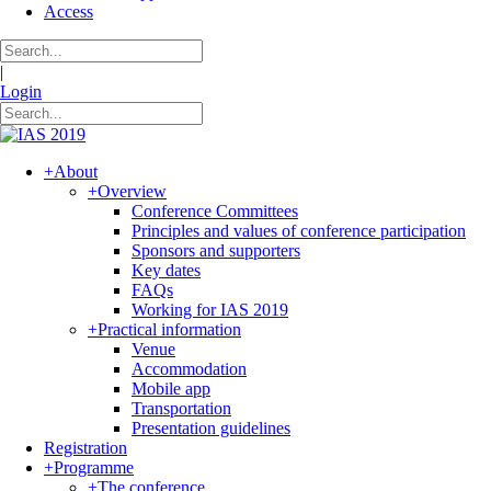
Access
|
Login
+
About
+
Overview
Conference Committees
Principles and values of conference participation
Sponsors and supporters
Key dates
FAQs
Working for IAS 2019
+
Practical information
Venue
Accommodation
Mobile app
Transportation
Presentation guidelines
Registration
+
Programme
+
The conference