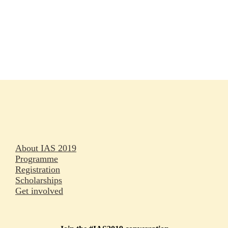
Rapporteurs
Press releases
Oral abstracts
About IAS 2019
Programme
Registration
Scholarships
Get involved