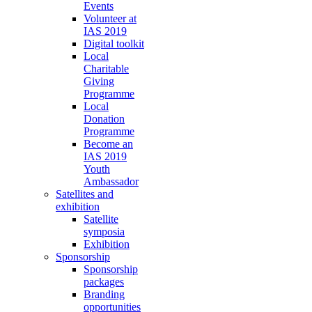
Events
Volunteer at
IAS 2019
Digital toolkit
Local
Charitable
Giving
Programme
Local
Donation
Programme
Become an
IAS 2019
Youth
Ambassador
Satellites and
exhibition
Satellite
symposia
Exhibition
Sponsorship
Sponsorship
packages
Branding
opportunities