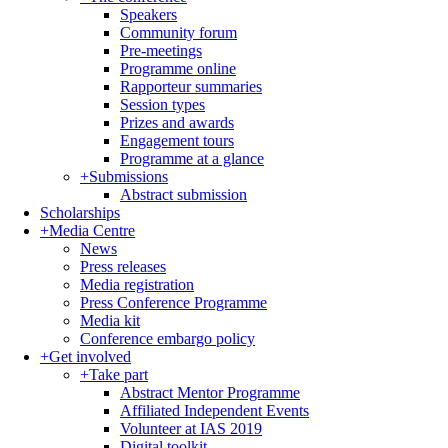
Speakers
Community forum
Pre-meetings
Programme online
Rapporteur summaries
Session types
Prizes and awards
Engagement tours
Programme at a glance
+
Submissions
Abstract submission
Scholarships
+
Media Centre
News
Press releases
Media registration
Press Conference Programme
Media kit
Conference embargo policy
+
Get involved
+
Take part
Abstract Mentor Programme
Affiliated Independent Events
Volunteer at IAS 2019
Digital toolkit