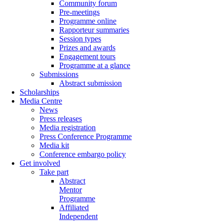
Community forum
Pre-meetings
Programme online
Rapporteur summaries
Session types
Prizes and awards
Engagement tours
Programme at a glance
Submissions
Abstract submission
Scholarships
Media Centre
News
Press releases
Media registration
Press Conference Programme
Media kit
Conference embargo policy
Get involved
Take part
Abstract
Mentor
Programme
Affiliated
Independent