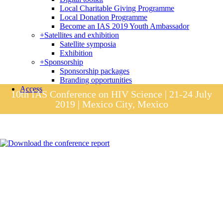
Local Charitable Giving Programme
Local Donation Programme
Become an IAS 2019 Youth Ambassador
+
Satellites and exhibition
Satellite symposia
Exhibition
+
Sponsorship
Sponsorship packages
Branding opportunities
Access
10th IAS Conference on HIV Science | 21-24 July
2019 | Mexico City, Mexico
Session materials
IAS 2019 in pictures
Access