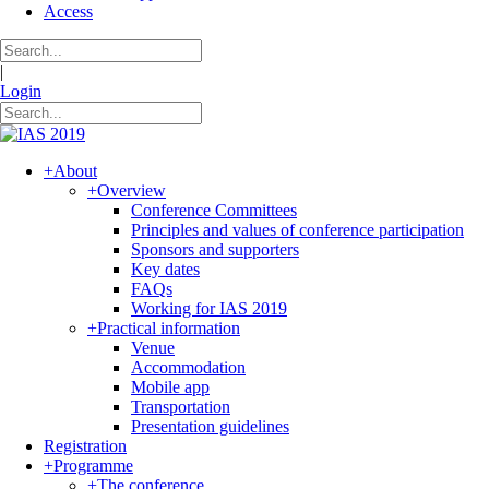
Access
|
Login
+
About
+
Overview
Conference Committees
Principles and values of conference participation
Sponsors and supporters
Key dates
FAQs
Working for IAS 2019
+
Practical information
Venue
Accommodation
Mobile app
Transportation
Presentation guidelines
Registration
+
Programme
+
The conference