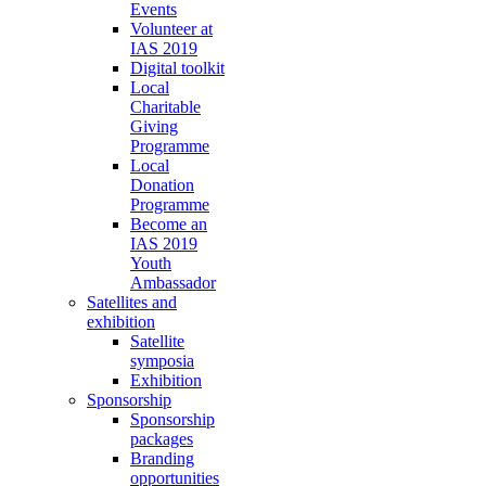
Events
Volunteer at
IAS 2019
Digital toolkit
Local
Charitable
Giving
Programme
Local
Donation
Programme
Become an
IAS 2019
Youth
Ambassador
Satellites and
exhibition
Satellite
symposia
Exhibition
Sponsorship
Sponsorship
packages
Branding
opportunities