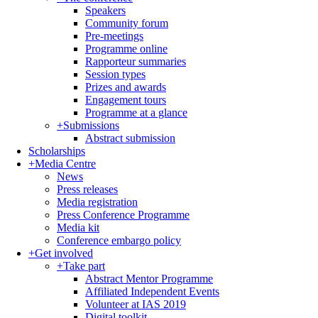
Speakers
Community forum
Pre-meetings
Programme online
Rapporteur summaries
Session types
Prizes and awards
Engagement tours
Programme at a glance
+
Submissions
Abstract submission
Scholarships
+
Media Centre
News
Press releases
Media registration
Press Conference Programme
Media kit
Conference embargo policy
+
Get involved
+
Take part
Abstract Mentor Programme
Affiliated Independent Events
Volunteer at IAS 2019
Digital toolkit