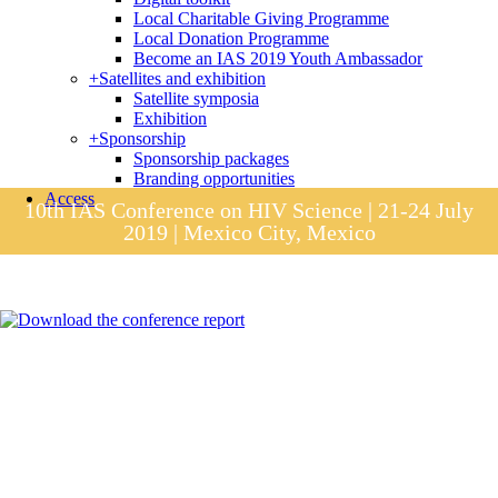
Local Charitable Giving Programme
Local Donation Programme
Become an IAS 2019 Youth Ambassador
+
Satellites and exhibition
Satellite symposia
Exhibition
+
Sponsorship
Sponsorship packages
Branding opportunities
Access
10th IAS Conference on HIV Science | 21-24 July
2019 | Mexico City, Mexico
Session materials
IAS 2019 in pictures
Access