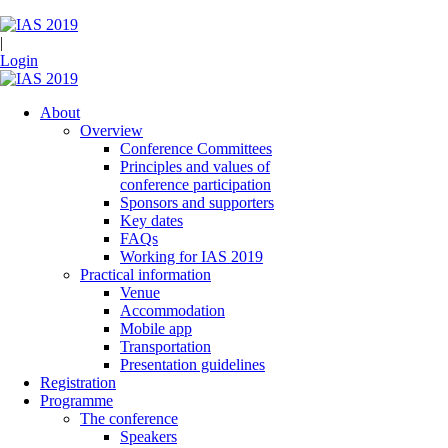
|
Login
About
Overview
Conference Committees
Principles and values of
conference participation
Sponsors and supporters
Key dates
FAQs
Working for IAS 2019
Practical information
Venue
Accommodation
Mobile app
Transportation
Presentation guidelines
Registration
Programme
The conference
Speakers