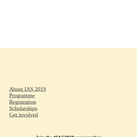
Rapporteurs
Press releases
Oral abstracts
About IAS 2019
Programme
Registration
Scholarships
Get involved