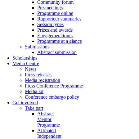
Community forum
Pre-meetings
Programme online
Rapporteur summaries
Session types
Prizes and awards
Engagement tours
Programme at a glance
Submissions
Abstract submission
Scholarships
Media Centre
News
Press releases
Media registration
Press Conference Programme
Media kit
Conference embargo policy
Get involved
Take part
Abstract
Mentor
Programme
Affiliated
Independent