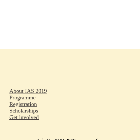
Rapporteurs
Press releases
Oral abstracts
About IAS 2019
Programme
Registration
Scholarships
Get involved