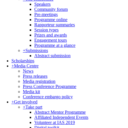
Speakers
Community forum
Pre-meetings
Programme online
Rapporteur summaries
Session types
Prizes and awards
Engagement tours
Programme at a glance
+
Submissions
Abstract submission
Scholarships
+
Media Centre
News
Press releases
Media registration
Press Conference Programme
Media kit
Conference embargo policy
+
Get involved
+
Take part
Abstract Mentor Programme
Affiliated Independent Events
Volunteer at IAS 2019
Digital toolkit