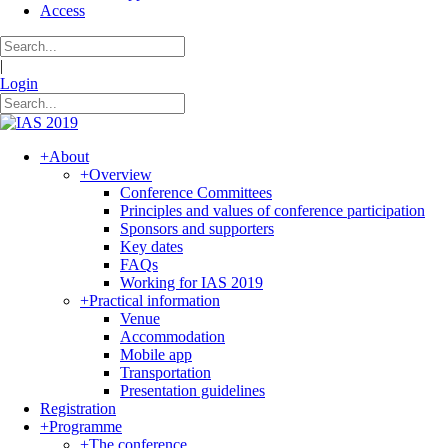
Access
|
Login
+
About
+
Overview
Conference Committees
Principles and values of conference participation
Sponsors and supporters
Key dates
FAQs
Working for IAS 2019
+
Practical information
Venue
Accommodation
Mobile app
Transportation
Presentation guidelines
Registration
+
Programme
+
The conference