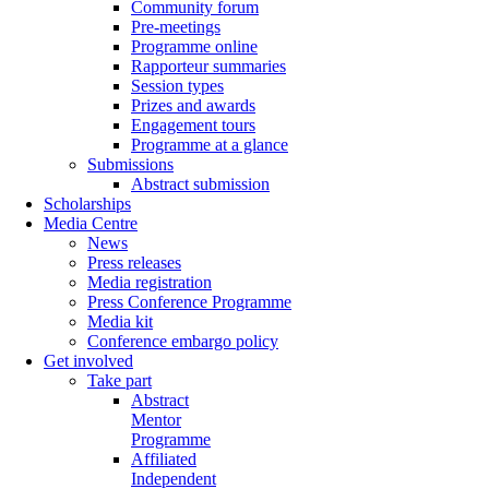
Community forum
Pre-meetings
Programme online
Rapporteur summaries
Session types
Prizes and awards
Engagement tours
Programme at a glance
Submissions
Abstract submission
Scholarships
Media Centre
News
Press releases
Media registration
Press Conference Programme
Media kit
Conference embargo policy
Get involved
Take part
Abstract
Mentor
Programme
Affiliated
Independent