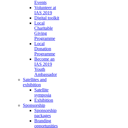
Events
Volunteer at
IAS 2019
Digital toolkit
Local
Charitable
Giving
Programme
Local
Donation
Programme
Become an
IAS 2019
Youth
Ambassador
Satellites and
exhibition
Satellite
symposia
Exhibition
Sponsorship
Sponsorship
packages
Branding
opportunities