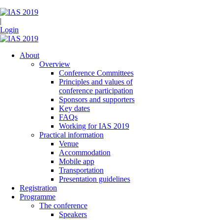
|
Login
About
Overview
Conference Committees
Principles and values of
conference participation
Sponsors and supporters
Key dates
FAQs
Working for IAS 2019
Practical information
Venue
Accommodation
Mobile app
Transportation
Presentation guidelines
Registration
Programme
The conference
Speakers