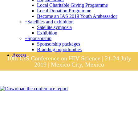
Local Charitable Giving Programme
Local Donation Programme
Become an IAS 2019 Youth Ambassador
+
Satellites and exhibition
Satellite symposia
Exhibition
+
Sponsorship
Sponsorship packages
Branding opportunities
Access
10th IAS Conference on HIV Science | 21-24 July
2019 | Mexico City, Mexico
Session materials
IAS 2019 in pictures
Access