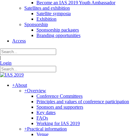
Become an IAS 2019 Youth Ambassador
Satellites and exhibition
Satellite symposia
Exhibition
Sponsorship
Sponsorship packages
Branding opportunities
Access
|
Login
+
About
+
Overview
Conference Committees
Principles and values of conference participation
Sponsors and supporters
Key dates
FAQs
Working for IAS 2019
+
Practical information
Venue