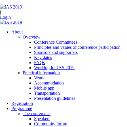
|
Login
About
Overview
Conference Committees
Principles and values of conference participation
Sponsors and supporters
Key dates
FAQs
Working for IAS 2019
Practical information
Venue
Accommodation
Mobile app
Transportation
Presentation guidelines
Registration
Programme
The conference
Speakers
Community forum