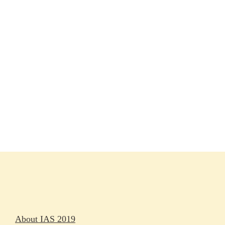
Session materials
IAS 2019 in pictures
Access
Rapporteurs
Press releases
Oral abstracts
About IAS 2019