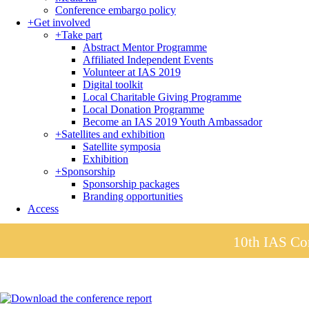
Conference embargo policy
+
Get involved
+
Take part
Abstract Mentor Programme
Affiliated Independent Events
Volunteer at IAS 2019
Digital toolkit
Local Charitable Giving Programme
Local Donation Programme
Become an IAS 2019 Youth Ambassador
+
Satellites and exhibition
Satellite symposia
Exhibition
+
Sponsorship
Sponsorship packages
Branding opportunities
Access
10th IAS Con