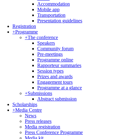
Accommodation
Mobile app
Transportation
Presentation guidelines
Registration
+
Programme
+
The conference
Speakers
Community forum
Pre-meetings
Programme online
Rapporteur summaries
Session types
Prizes and awards
Engagement tours
Programme at a glance
+
Submissions
Abstract submission
Scholarships
+
Media Centre
News
Press releases
Media registration
Press Conference Programme
Media kit