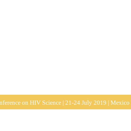
ference on HIV Science | 21-24 July 2019 | Mexico