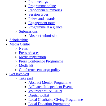
Pre-meetings
Programme online
Rapporteur summaries
Session types
Prizes and awards
Engagement tours
Programme at a glance
Submissions
Abstract submission
Scholarships
Media Centre
News
Press releases
Media registration
Press Conference Programme
Media kit
Conference embargo policy
Get involved
Take part
Abstract Mentor Programme
Affiliated Independent Events
Volunteer at IAS 2019
Digital toolkit
Local Charitable Giving Programme
Local Donation Programme