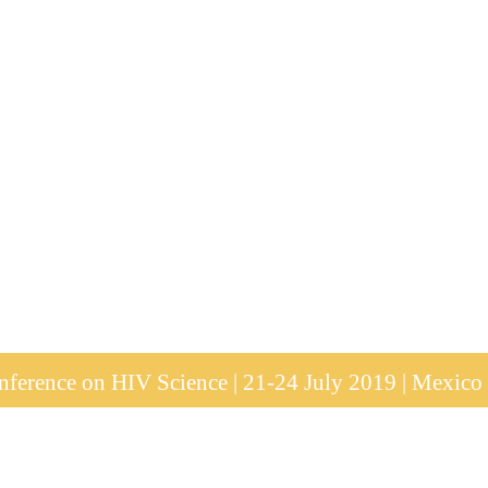
ference on HIV Science | 21-24 July 2019 | Mexico