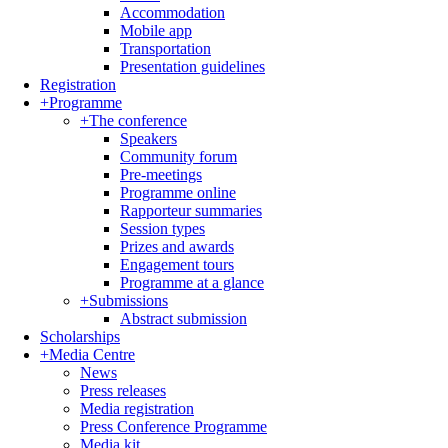
Accommodation
Mobile app
Transportation
Presentation guidelines
Registration
+
Programme
+
The conference
Speakers
Community forum
Pre-meetings
Programme online
Rapporteur summaries
Session types
Prizes and awards
Engagement tours
Programme at a glance
+
Submissions
Abstract submission
Scholarships
+
Media Centre
News
Press releases
Media registration
Press Conference Programme
Media kit