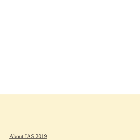
Session materials
IAS 2019 in pictures
Access
Rapporteurs
Press releases
Oral abstracts
About IAS 2019