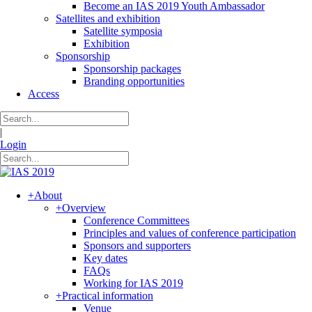
Become an IAS 2019 Youth Ambassador
Satellites and exhibition
Satellite symposia
Exhibition
Sponsorship
Sponsorship packages
Branding opportunities
Access
|
Login
+
About
+
Overview
Conference Committees
Principles and values of conference participation
Sponsors and supporters
Key dates
FAQs
Working for IAS 2019
+
Practical information
Venue