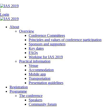
|
Login
About
Overview
Conference Committees
Principles and values of conference participation
Sponsors and supporters
Key dates
FAQs
Working for IAS 2019
Practical information
Venue
Accommodation
Mobile app
Transportation
Presentation guidelines
Registration
Programme
The conference
Speakers
Community forum