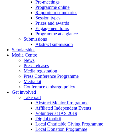
Pre-meetings
Programme online
Rapporteur summaries
Session types
Prizes and awards
Engagement tours
Programme at a glance
Submissions
Abstract submission
Scholarships
Media Centre
News
Press releases
Media registration
Press Conference Programme
Media kit
Conference embargo policy
Get involved
Take part
Abstract Mentor Programme
Affiliated Independent Events
Volunteer at IAS 2019
Digital toolkit
Local Charitable Giving Programme
Local Donation Programme