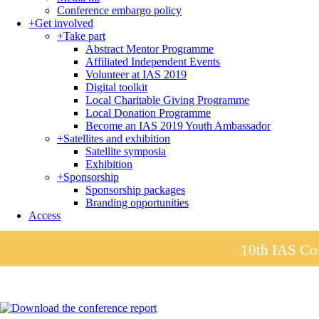
Conference embargo policy
+
Get involved
+
Take part
Abstract Mentor Programme
Affiliated Independent Events
Volunteer at IAS 2019
Digital toolkit
Local Charitable Giving Programme
Local Donation Programme
Become an IAS 2019 Youth Ambassador
+
Satellites and exhibition
Satellite symposia
Exhibition
+
Sponsorship
Sponsorship packages
Branding opportunities
Access
10th IAS Con