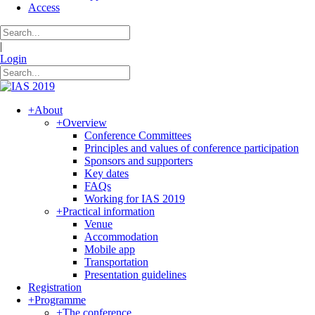
Access
|
Login
+
About
+
Overview
Conference Committees
Principles and values of conference participation
Sponsors and supporters
Key dates
FAQs
Working for IAS 2019
+
Practical information
Venue
Accommodation
Mobile app
Transportation
Presentation guidelines
Registration
+
Programme
+
The conference