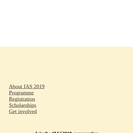
Rapporteurs
Press releases
Oral abstracts
About IAS 2019
Programme
Registration
Scholarships
Get involved