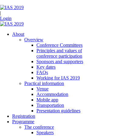
|
Login
About
Overview
Conference Committees
Principles and values of
conference participation
Sponsors and supporters
Key dates
FAQs
Working for IAS 2019
Practical information
Venue
Accommodation
Mobile app
Transportation
Presentation guidelines
Registration
Programme
The conference
Speakers