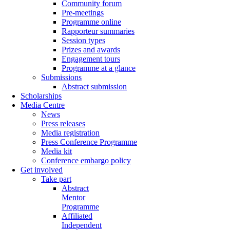
Community forum
Pre-meetings
Programme online
Rapporteur summaries
Session types
Prizes and awards
Engagement tours
Programme at a glance
Submissions
Abstract submission
Scholarships
Media Centre
News
Press releases
Media registration
Press Conference Programme
Media kit
Conference embargo policy
Get involved
Take part
Abstract
Mentor
Programme
Affiliated
Independent