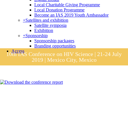
Local Charitable Giving Programme
Local Donation Programme
Become an IAS 2019 Youth Ambassador
+
Satellites and exhibition
Satellite symposia
Exhibition
+
Sponsorship
Sponsorship packages
Branding opportunities
Access
10th IAS Conference on HIV Science | 21-24 July
2019 | Mexico City, Mexico
Session materials
IAS 2019 in pictures
Access