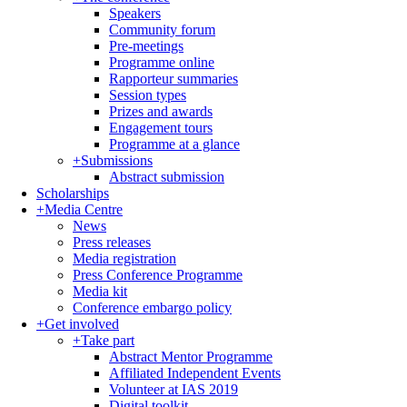
Speakers
Community forum
Pre-meetings
Programme online
Rapporteur summaries
Session types
Prizes and awards
Engagement tours
Programme at a glance
+
Submissions
Abstract submission
Scholarships
+
Media Centre
News
Press releases
Media registration
Press Conference Programme
Media kit
Conference embargo policy
+
Get involved
+
Take part
Abstract Mentor Programme
Affiliated Independent Events
Volunteer at IAS 2019
Digital toolkit