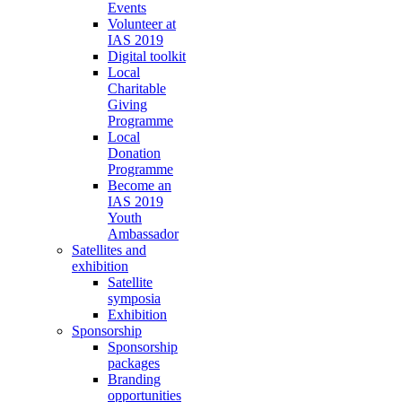
Events
Volunteer at
IAS 2019
Digital toolkit
Local
Charitable
Giving
Programme
Local
Donation
Programme
Become an
IAS 2019
Youth
Ambassador
Satellites and
exhibition
Satellite
symposia
Exhibition
Sponsorship
Sponsorship
packages
Branding
opportunities