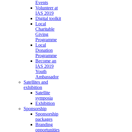
Events
Volunteer at
IAS 2019
Digital toolkit
Local
Charitable
Giving
Programme
Local
Donation
Programme
Become an
IAS 2019
Youth
Ambassador
Satellites and
exhibition
Satellite
symposia
Exhibition
Sponsorship
Sponsorship
packages
Branding
opportunities