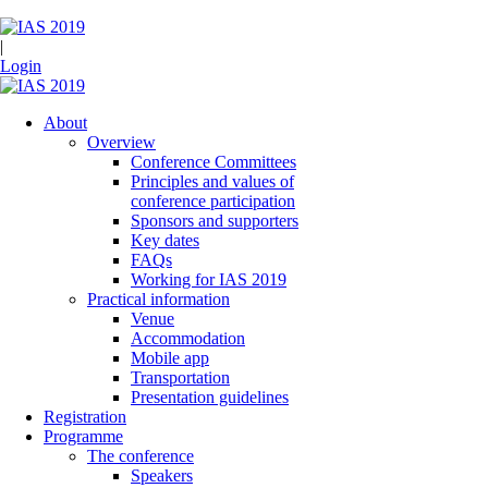
|
Login
About
Overview
Conference Committees
Principles and values of
conference participation
Sponsors and supporters
Key dates
FAQs
Working for IAS 2019
Practical information
Venue
Accommodation
Mobile app
Transportation
Presentation guidelines
Registration
Programme
The conference
Speakers