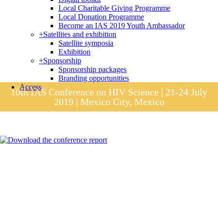
Local Charitable Giving Programme
Local Donation Programme
Become an IAS 2019 Youth Ambassador
+
Satellites and exhibition
Satellite symposia
Exhibition
+
Sponsorship
Sponsorship packages
Branding opportunities
Access
10th IAS Conference on HIV Science | 21-24 July
2019 | Mexico City, Mexico
Session materials
IAS 2019 in pictures
Access