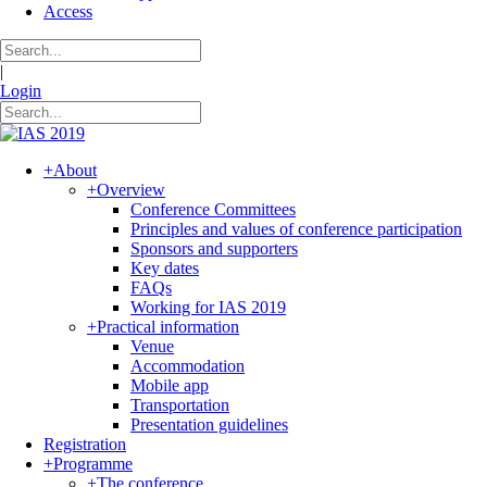
Access
|
Login
+
About
+
Overview
Conference Committees
Principles and values of conference participation
Sponsors and supporters
Key dates
FAQs
Working for IAS 2019
+
Practical information
Venue
Accommodation
Mobile app
Transportation
Presentation guidelines
Registration
+
Programme
+
The conference