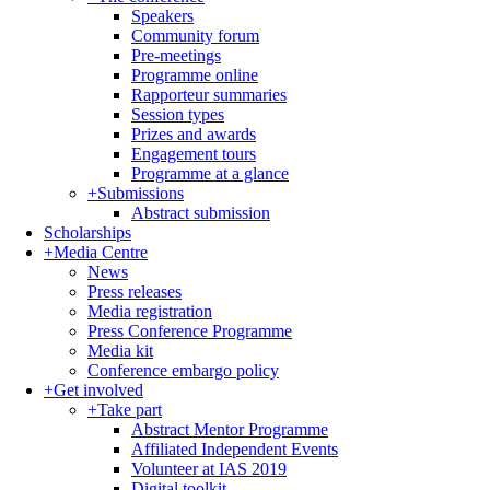
Speakers
Community forum
Pre-meetings
Programme online
Rapporteur summaries
Session types
Prizes and awards
Engagement tours
Programme at a glance
+
Submissions
Abstract submission
Scholarships
+
Media Centre
News
Press releases
Media registration
Press Conference Programme
Media kit
Conference embargo policy
+
Get involved
+
Take part
Abstract Mentor Programme
Affiliated Independent Events
Volunteer at IAS 2019
Digital toolkit