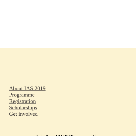
Rapporteurs
Press releases
Oral abstracts
About IAS 2019
Programme
Registration
Scholarships
Get involved