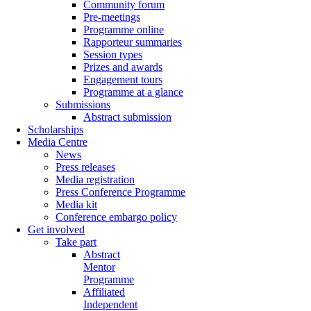
Community forum
Pre-meetings
Programme online
Rapporteur summaries
Session types
Prizes and awards
Engagement tours
Programme at a glance
Submissions
Abstract submission
Scholarships
Media Centre
News
Press releases
Media registration
Press Conference Programme
Media kit
Conference embargo policy
Get involved
Take part
Abstract
Mentor
Programme
Affiliated
Independent