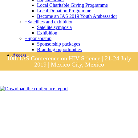
Local Charitable Giving Programme
Local Donation Programme
Become an IAS 2019 Youth Ambassador
+
Satellites and exhibition
Satellite symposia
Exhibition
+
Sponsorship
Sponsorship packages
Branding opportunities
Access
10th IAS Conference on HIV Science | 21-24 July
2019 | Mexico City, Mexico
Session materials
IAS 2019 in pictures
Access