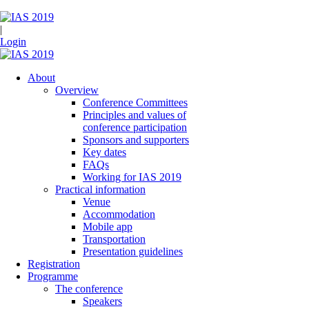
|
Login
About
Overview
Conference Committees
Principles and values of
conference participation
Sponsors and supporters
Key dates
FAQs
Working for IAS 2019
Practical information
Venue
Accommodation
Mobile app
Transportation
Presentation guidelines
Registration
Programme
The conference
Speakers