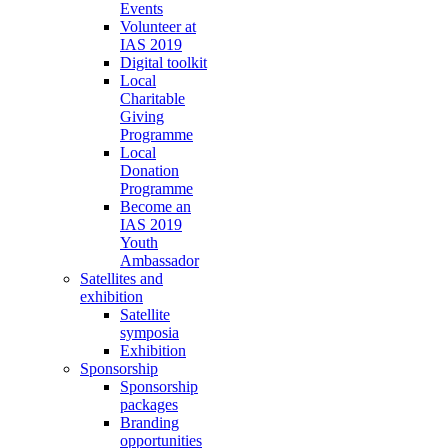
Events
Volunteer at
IAS 2019
Digital toolkit
Local
Charitable
Giving
Programme
Local
Donation
Programme
Become an
IAS 2019
Youth
Ambassador
Satellites and
exhibition
Satellite
symposia
Exhibition
Sponsorship
Sponsorship
packages
Branding
opportunities