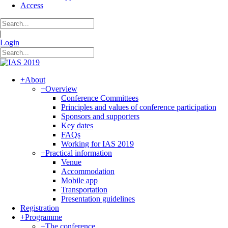
Access
|
Login
+
About
+
Overview
Conference Committees
Principles and values of conference participation
Sponsors and supporters
Key dates
FAQs
Working for IAS 2019
+
Practical information
Venue
Accommodation
Mobile app
Transportation
Presentation guidelines
Registration
+
Programme
+
The conference