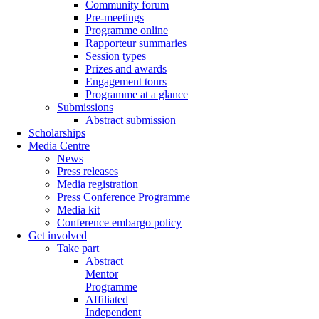
Community forum
Pre-meetings
Programme online
Rapporteur summaries
Session types
Prizes and awards
Engagement tours
Programme at a glance
Submissions
Abstract submission
Scholarships
Media Centre
News
Press releases
Media registration
Press Conference Programme
Media kit
Conference embargo policy
Get involved
Take part
Abstract
Mentor
Programme
Affiliated
Independent