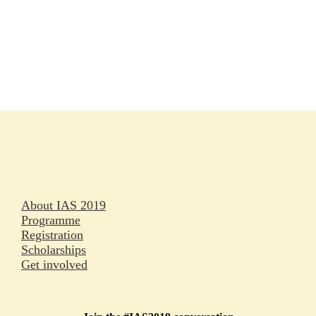
Rapporteurs
Press releases
Oral abstracts
About IAS 2019
Programme
Registration
Scholarships
Get involved