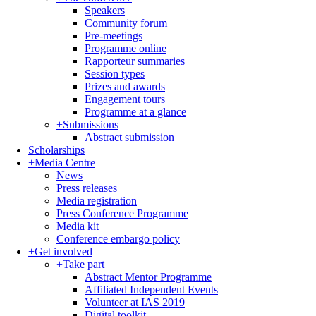
Speakers
Community forum
Pre-meetings
Programme online
Rapporteur summaries
Session types
Prizes and awards
Engagement tours
Programme at a glance
+
Submissions
Abstract submission
Scholarships
+
Media Centre
News
Press releases
Media registration
Press Conference Programme
Media kit
Conference embargo policy
+
Get involved
+
Take part
Abstract Mentor Programme
Affiliated Independent Events
Volunteer at IAS 2019
Digital toolkit