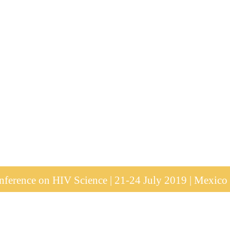
ference on HIV Science | 21-24 July 2019 | Mexico