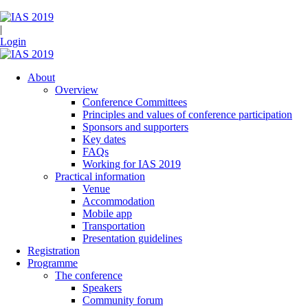
|
Login
About
Overview
Conference Committees
Principles and values of conference participation
Sponsors and supporters
Key dates
FAQs
Working for IAS 2019
Practical information
Venue
Accommodation
Mobile app
Transportation
Presentation guidelines
Registration
Programme
The conference
Speakers
Community forum