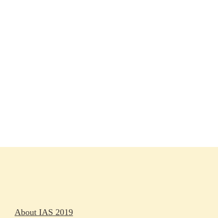
Session materials
IAS 2019 in pictures
Access
Rapporteurs
Press releases
Oral abstracts
About IAS 2019