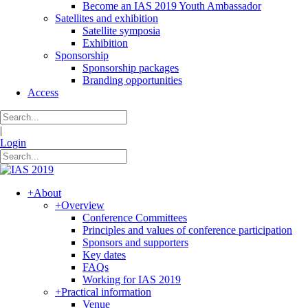
Become an IAS 2019 Youth Ambassador
Satellites and exhibition
Satellite symposia
Exhibition
Sponsorship
Sponsorship packages
Branding opportunities
Access
|
Login
+
About
+
Overview
Conference Committees
Principles and values of conference participation
Sponsors and supporters
Key dates
FAQs
Working for IAS 2019
+
Practical information
Venue