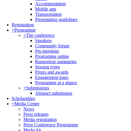
Accommodation
Mobile app
Transportation
Presentation guidelines
Registration
+
Programme
+
The conference
Speakers
Community forum
Pre-meetings
Programme online
Rapporteur summaries
Session types
Prizes and awards
Engagement tours
Programme at a glance
+
Submissions
Abstract submission
Scholarships
+
Media Centre
News
Press releases
Media registration
Press Conference Programme
Media kit