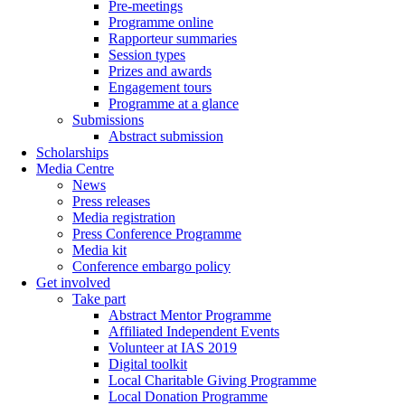
Pre-meetings
Programme online
Rapporteur summaries
Session types
Prizes and awards
Engagement tours
Programme at a glance
Submissions
Abstract submission
Scholarships
Media Centre
News
Press releases
Media registration
Press Conference Programme
Media kit
Conference embargo policy
Get involved
Take part
Abstract Mentor Programme
Affiliated Independent Events
Volunteer at IAS 2019
Digital toolkit
Local Charitable Giving Programme
Local Donation Programme