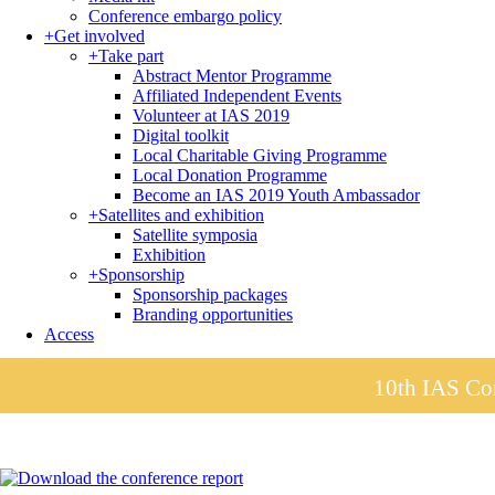
Conference embargo policy
+
Get involved
+
Take part
Abstract Mentor Programme
Affiliated Independent Events
Volunteer at IAS 2019
Digital toolkit
Local Charitable Giving Programme
Local Donation Programme
Become an IAS 2019 Youth Ambassador
+
Satellites and exhibition
Satellite symposia
Exhibition
+
Sponsorship
Sponsorship packages
Branding opportunities
Access
10th IAS Con