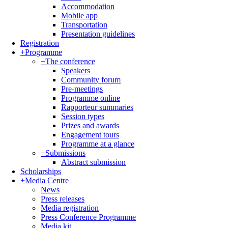
Accommodation
Mobile app
Transportation
Presentation guidelines
Registration
+
Programme
+
The conference
Speakers
Community forum
Pre-meetings
Programme online
Rapporteur summaries
Session types
Prizes and awards
Engagement tours
Programme at a glance
+
Submissions
Abstract submission
Scholarships
+
Media Centre
News
Press releases
Media registration
Press Conference Programme
Media kit