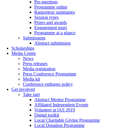
Pre-meetings
Programme online
Rapporteur summaries
Session types
Prizes and awards
Engagement tours
Programme at a glance
Submissions
Abstract submission
Scholarships
Media Centre
News
Press releases
Media registration
Press Conference Programme
Media kit
Conference embargo policy
Get involved
Take part
Abstract Mentor Programme
Affiliated Independent Events
Volunteer at IAS 2019
Digital toolkit
Local Charitable Giving Programme
Local Donation Programme