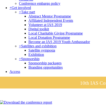
Conference embargo policy
+
Get involved
+
Take part
Abstract Mentor Programme
Affiliated Independent Events
Volunteer at IAS 2019
Digital toolkit
Local Charitable Giving Programme
Local Donation Programme
Become an IAS 2019 Youth Ambassador
+
Satellites and exhibition
Satellite symposia
Exhibition
+
Sponsorship
Sponsorship packages
Branding opportunities
Access
10th IAS Con