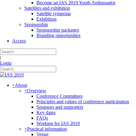
Become an IAS 2019 Youth Ambassador
Satellites and exhibition
Satellite symposia
Exhibition
Sponsorship
Sponsorship packages
Branding opportunities
Access
|
Login
+
About
+
Overview
Conference Committees
Principles and values of conference participation
Sponsors and supporters
Key dates
FAQs
Working for IAS 2019
+
Practical information
Venue