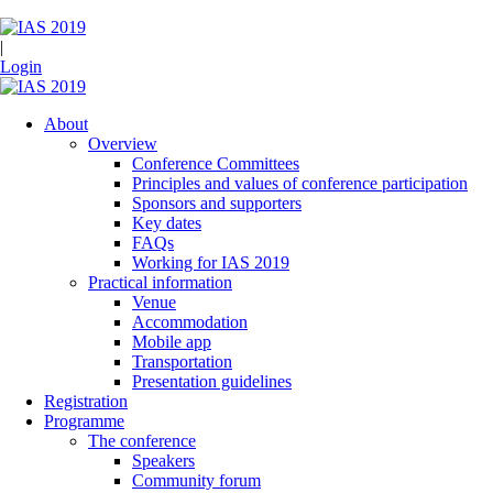
|
Login
About
Overview
Conference Committees
Principles and values of conference participation
Sponsors and supporters
Key dates
FAQs
Working for IAS 2019
Practical information
Venue
Accommodation
Mobile app
Transportation
Presentation guidelines
Registration
Programme
The conference
Speakers
Community forum