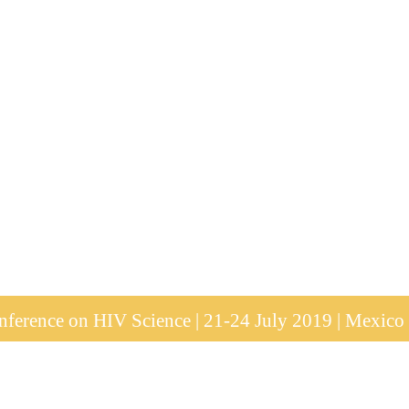
ference on HIV Science | 21-24 July 2019 | Mexico