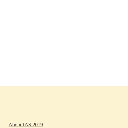
Session materials
IAS 2019 in pictures
Access
Rapporteurs
Press releases
Oral abstracts
About IAS 2019