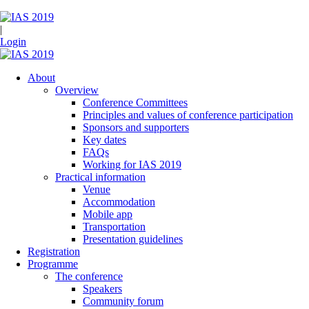
|
Login
About
Overview
Conference Committees
Principles and values of conference participation
Sponsors and supporters
Key dates
FAQs
Working for IAS 2019
Practical information
Venue
Accommodation
Mobile app
Transportation
Presentation guidelines
Registration
Programme
The conference
Speakers
Community forum