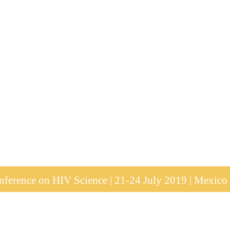
ference on HIV Science | 21-24 July 2019 | Mexico