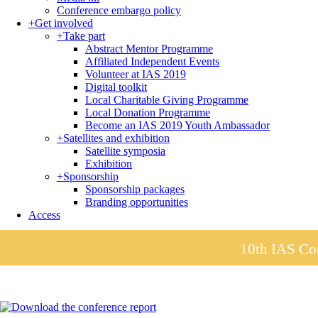
Conference embargo policy
+
Get involved
+
Take part
Abstract Mentor Programme
Affiliated Independent Events
Volunteer at IAS 2019
Digital toolkit
Local Charitable Giving Programme
Local Donation Programme
Become an IAS 2019 Youth Ambassador
+
Satellites and exhibition
Satellite symposia
Exhibition
+
Sponsorship
Sponsorship packages
Branding opportunities
Access
10th IAS Con