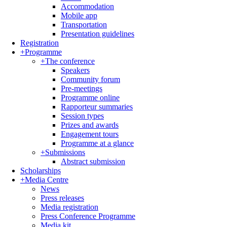
Accommodation
Mobile app
Transportation
Presentation guidelines
Registration
+
Programme
+
The conference
Speakers
Community forum
Pre-meetings
Programme online
Rapporteur summaries
Session types
Prizes and awards
Engagement tours
Programme at a glance
+
Submissions
Abstract submission
Scholarships
+
Media Centre
News
Press releases
Media registration
Press Conference Programme
Media kit