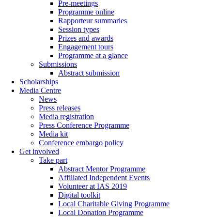
Pre-meetings
Programme online
Rapporteur summaries
Session types
Prizes and awards
Engagement tours
Programme at a glance
Submissions
Abstract submission
Scholarships
Media Centre
News
Press releases
Media registration
Press Conference Programme
Media kit
Conference embargo policy
Get involved
Take part
Abstract Mentor Programme
Affiliated Independent Events
Volunteer at IAS 2019
Digital toolkit
Local Charitable Giving Programme
Local Donation Programme