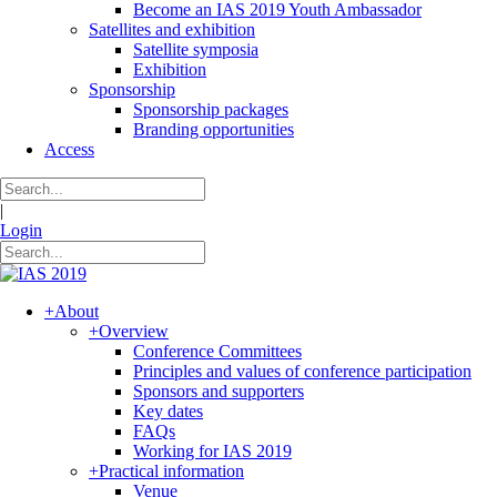
Become an IAS 2019 Youth Ambassador
Satellites and exhibition
Satellite symposia
Exhibition
Sponsorship
Sponsorship packages
Branding opportunities
Access
|
Login
+
About
+
Overview
Conference Committees
Principles and values of conference participation
Sponsors and supporters
Key dates
FAQs
Working for IAS 2019
+
Practical information
Venue