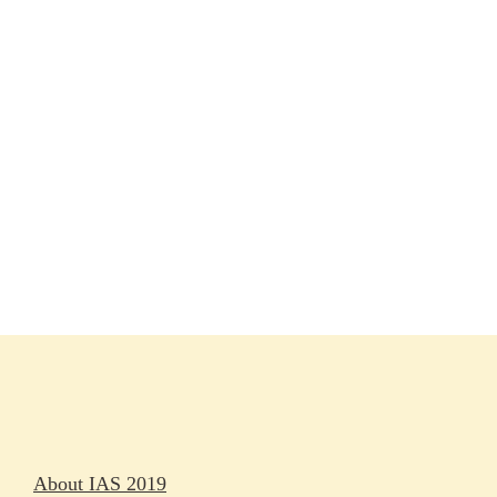
Session materials
IAS 2019 in pictures
Access
Rapporteurs
Press releases
Oral abstracts
About IAS 2019