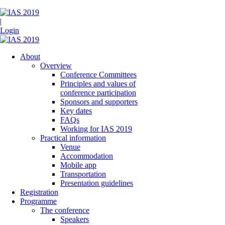
|
Login
About
Overview
Conference Committees
Principles and values of
conference participation
Sponsors and supporters
Key dates
FAQs
Working for IAS 2019
Practical information
Venue
Accommodation
Mobile app
Transportation
Presentation guidelines
Registration
Programme
The conference
Speakers