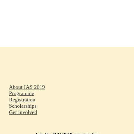
Rapporteurs
Press releases
Oral abstracts
About IAS 2019
Programme
Registration
Scholarships
Get involved