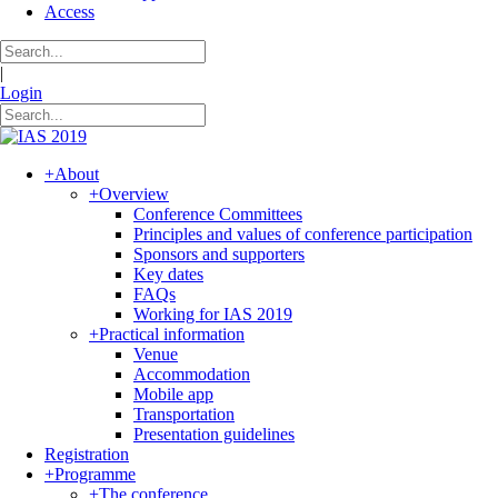
Access
|
Login
+
About
+
Overview
Conference Committees
Principles and values of conference participation
Sponsors and supporters
Key dates
FAQs
Working for IAS 2019
+
Practical information
Venue
Accommodation
Mobile app
Transportation
Presentation guidelines
Registration
+
Programme
+
The conference