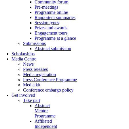
Community forum
Pre-meetings
Programme online
Rapporteur summaries
Session types
Prizes and awards
Engagement tours
Programme at a glance
Submissions
Abstract submission
Scholarships
Media Centre
News
Press releases
Media registration
Press Conference Programme
Media kit
Conference embargo policy
Get involved
Take part
Abstract
Mentor
Programme
Affiliated
Independent