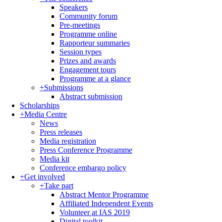
Speakers
Community forum
Pre-meetings
Programme online
Rapporteur summaries
Session types
Prizes and awards
Engagement tours
Programme at a glance
+
Submissions
Abstract submission
Scholarships
+
Media Centre
News
Press releases
Media registration
Press Conference Programme
Media kit
Conference embargo policy
+
Get involved
+
Take part
Abstract Mentor Programme
Affiliated Independent Events
Volunteer at IAS 2019
Digital toolkit