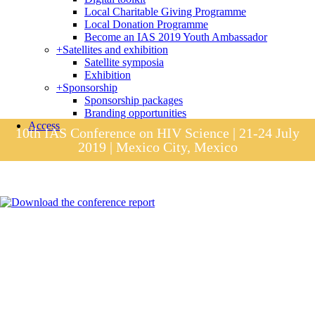
Local Charitable Giving Programme
Local Donation Programme
Become an IAS 2019 Youth Ambassador
+
Satellites and exhibition
Satellite symposia
Exhibition
+
Sponsorship
Sponsorship packages
Branding opportunities
Access
10th IAS Conference on HIV Science | 21-24 July
2019 | Mexico City, Mexico
Session materials
IAS 2019 in pictures
Access