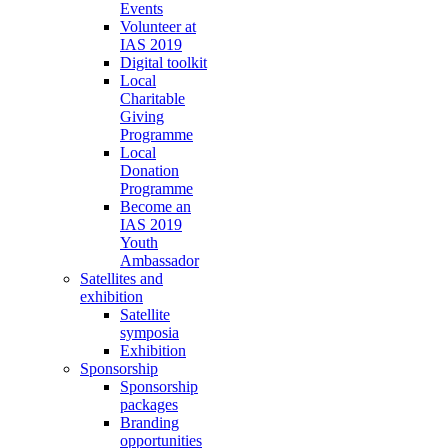
Events
Volunteer at
IAS 2019
Digital toolkit
Local
Charitable
Giving
Programme
Local
Donation
Programme
Become an
IAS 2019
Youth
Ambassador
Satellites and
exhibition
Satellite
symposia
Exhibition
Sponsorship
Sponsorship
packages
Branding
opportunities