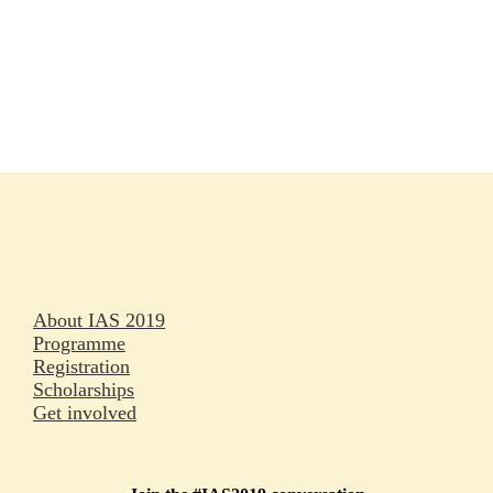
Rapporteurs
Press releases
Oral abstracts
About IAS 2019
Programme
Registration
Scholarships
Get involved