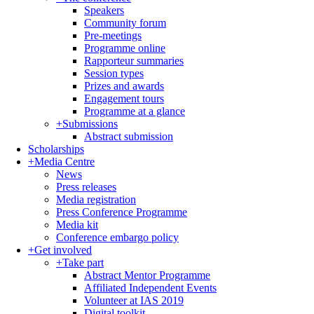
Speakers
Community forum
Pre-meetings
Programme online
Rapporteur summaries
Session types
Prizes and awards
Engagement tours
Programme at a glance
+
Submissions
Abstract submission
Scholarships
+
Media Centre
News
Press releases
Media registration
Press Conference Programme
Media kit
Conference embargo policy
+
Get involved
+
Take part
Abstract Mentor Programme
Affiliated Independent Events
Volunteer at IAS 2019
Digital toolkit