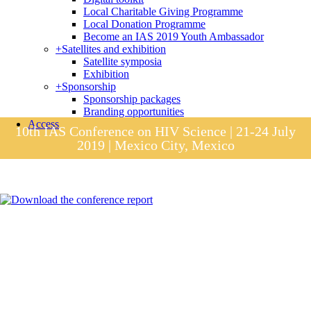
Local Charitable Giving Programme
Local Donation Programme
Become an IAS 2019 Youth Ambassador
+
Satellites and exhibition
Satellite symposia
Exhibition
+
Sponsorship
Sponsorship packages
Branding opportunities
Access
10th IAS Conference on HIV Science | 21-24 July
2019 | Mexico City, Mexico
Session materials
IAS 2019 in pictures
Access