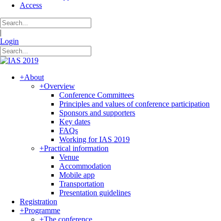
Access
|
Login
+
About
+
Overview
Conference Committees
Principles and values of conference participation
Sponsors and supporters
Key dates
FAQs
Working for IAS 2019
+
Practical information
Venue
Accommodation
Mobile app
Transportation
Presentation guidelines
Registration
+
Programme
+
The conference