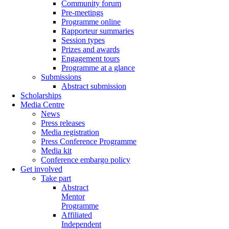
Community forum
Pre-meetings
Programme online
Rapporteur summaries
Session types
Prizes and awards
Engagement tours
Programme at a glance
Submissions
Abstract submission
Scholarships
Media Centre
News
Press releases
Media registration
Press Conference Programme
Media kit
Conference embargo policy
Get involved
Take part
Abstract
Mentor
Programme
Affiliated
Independent