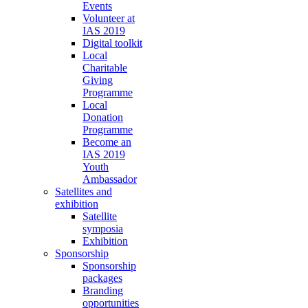
Events
Volunteer at
IAS 2019
Digital toolkit
Local
Charitable
Giving
Programme
Local
Donation
Programme
Become an
IAS 2019
Youth
Ambassador
Satellites and
exhibition
Satellite
symposia
Exhibition
Sponsorship
Sponsorship
packages
Branding
opportunities