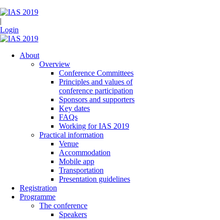
|
Login
About
Overview
Conference Committees
Principles and values of
conference participation
Sponsors and supporters
Key dates
FAQs
Working for IAS 2019
Practical information
Venue
Accommodation
Mobile app
Transportation
Presentation guidelines
Registration
Programme
The conference
Speakers