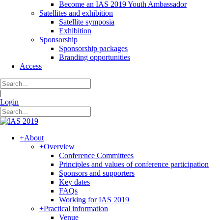
Become an IAS 2019 Youth Ambassador
Satellites and exhibition
Satellite symposia
Exhibition
Sponsorship
Sponsorship packages
Branding opportunities
Access
|
Login
+
About
+
Overview
Conference Committees
Principles and values of conference participation
Sponsors and supporters
Key dates
FAQs
Working for IAS 2019
+
Practical information
Venue