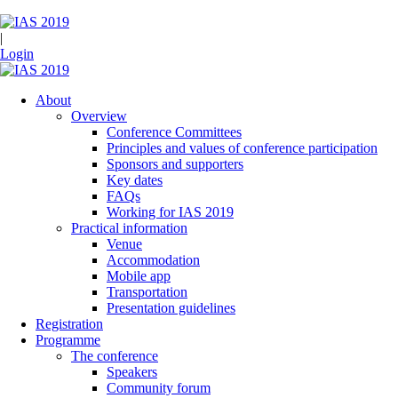
|
Login
About
Overview
Conference Committees
Principles and values of conference participation
Sponsors and supporters
Key dates
FAQs
Working for IAS 2019
Practical information
Venue
Accommodation
Mobile app
Transportation
Presentation guidelines
Registration
Programme
The conference
Speakers
Community forum