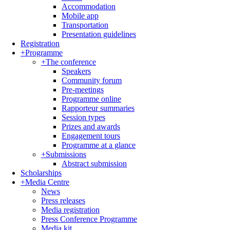
Accommodation
Mobile app
Transportation
Presentation guidelines
Registration
+
Programme
+
The conference
Speakers
Community forum
Pre-meetings
Programme online
Rapporteur summaries
Session types
Prizes and awards
Engagement tours
Programme at a glance
+
Submissions
Abstract submission
Scholarships
+
Media Centre
News
Press releases
Media registration
Press Conference Programme
Media kit