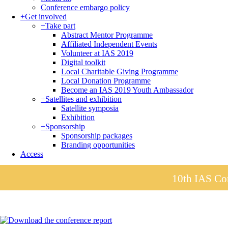
Conference embargo policy
+
Get involved
+
Take part
Abstract Mentor Programme
Affiliated Independent Events
Volunteer at IAS 2019
Digital toolkit
Local Charitable Giving Programme
Local Donation Programme
Become an IAS 2019 Youth Ambassador
+
Satellites and exhibition
Satellite symposia
Exhibition
+
Sponsorship
Sponsorship packages
Branding opportunities
Access
10th IAS Con