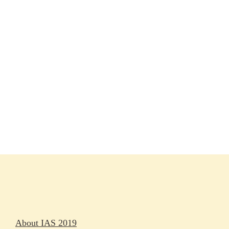
Session materials
IAS 2019 in pictures
Access
Rapporteurs
Press releases
Oral abstracts
About IAS 2019