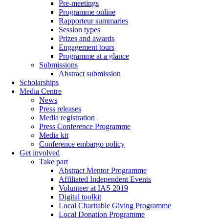
Pre-meetings
Programme online
Rapporteur summaries
Session types
Prizes and awards
Engagement tours
Programme at a glance
Submissions
Abstract submission
Scholarships
Media Centre
News
Press releases
Media registration
Press Conference Programme
Media kit
Conference embargo policy
Get involved
Take part
Abstract Mentor Programme
Affiliated Independent Events
Volunteer at IAS 2019
Digital toolkit
Local Charitable Giving Programme
Local Donation Programme