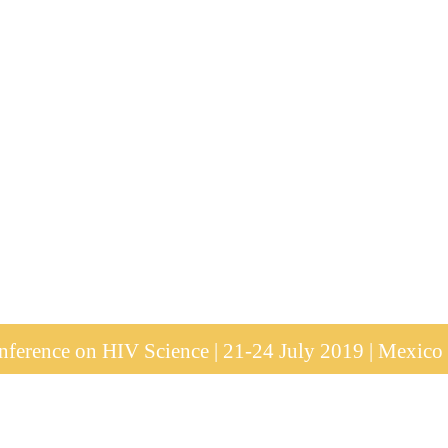
ference on HIV Science | 21-24 July 2019 | Mexico