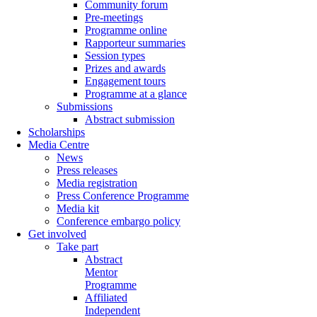
Community forum
Pre-meetings
Programme online
Rapporteur summaries
Session types
Prizes and awards
Engagement tours
Programme at a glance
Submissions
Abstract submission
Scholarships
Media Centre
News
Press releases
Media registration
Press Conference Programme
Media kit
Conference embargo policy
Get involved
Take part
Abstract
Mentor
Programme
Affiliated
Independent