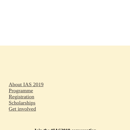
Rapporteurs
Press releases
Oral abstracts
About IAS 2019
Programme
Registration
Scholarships
Get involved