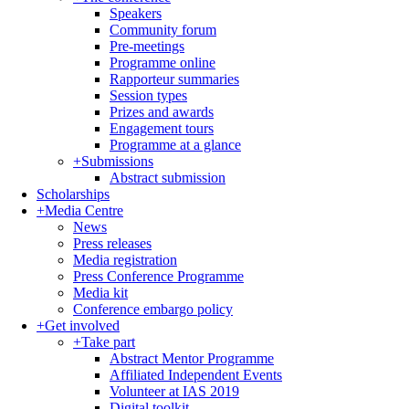
Speakers
Community forum
Pre-meetings
Programme online
Rapporteur summaries
Session types
Prizes and awards
Engagement tours
Programme at a glance
+
Submissions
Abstract submission
Scholarships
+
Media Centre
News
Press releases
Media registration
Press Conference Programme
Media kit
Conference embargo policy
+
Get involved
+
Take part
Abstract Mentor Programme
Affiliated Independent Events
Volunteer at IAS 2019
Digital toolkit