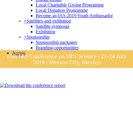
Local Charitable Giving Programme
Local Donation Programme
Become an IAS 2019 Youth Ambassador
+
Satellites and exhibition
Satellite symposia
Exhibition
+
Sponsorship
Sponsorship packages
Branding opportunities
Access
10th IAS Conference on HIV Science | 21-24 July
2019 | Mexico City, Mexico
Session materials
IAS 2019 in pictures
Access