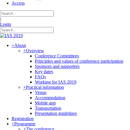
Access
|
Login
+
About
+
Overview
Conference Committees
Principles and values of conference participation
Sponsors and supporters
Key dates
FAQs
Working for IAS 2019
+
Practical information
Venue
Accommodation
Mobile app
Transportation
Presentation guidelines
Registration
+
Programme
+
The conference