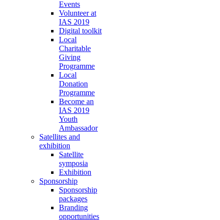
Events
Volunteer at
IAS 2019
Digital toolkit
Local
Charitable
Giving
Programme
Local
Donation
Programme
Become an
IAS 2019
Youth
Ambassador
Satellites and
exhibition
Satellite
symposia
Exhibition
Sponsorship
Sponsorship
packages
Branding
opportunities