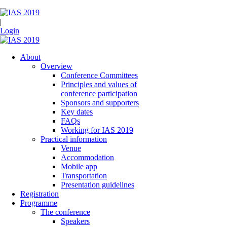
|
Login
About
Overview
Conference Committees
Principles and values of
conference participation
Sponsors and supporters
Key dates
FAQs
Working for IAS 2019
Practical information
Venue
Accommodation
Mobile app
Transportation
Presentation guidelines
Registration
Programme
The conference
Speakers