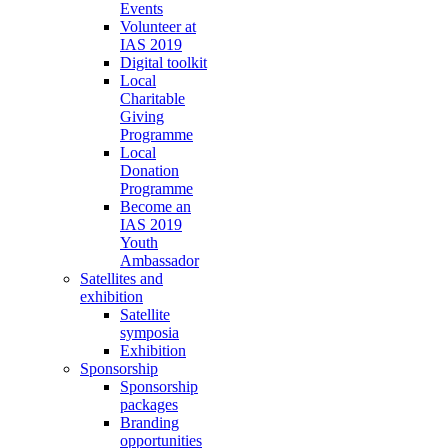
Events
Volunteer at
IAS 2019
Digital toolkit
Local
Charitable
Giving
Programme
Local
Donation
Programme
Become an
IAS 2019
Youth
Ambassador
Satellites and
exhibition
Satellite
symposia
Exhibition
Sponsorship
Sponsorship
packages
Branding
opportunities