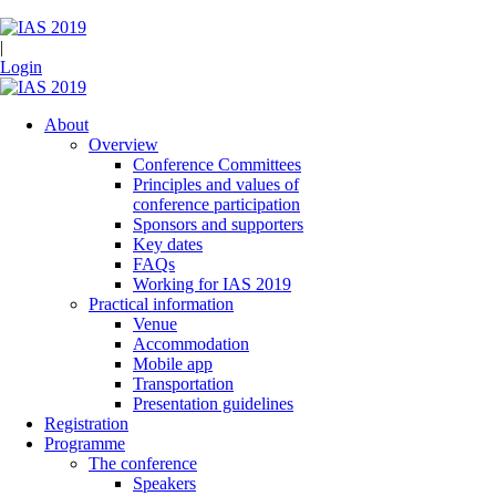
|
Login
About
Overview
Conference Committees
Principles and values of
conference participation
Sponsors and supporters
Key dates
FAQs
Working for IAS 2019
Practical information
Venue
Accommodation
Mobile app
Transportation
Presentation guidelines
Registration
Programme
The conference
Speakers