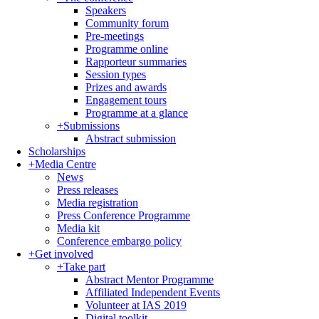
Speakers
Community forum
Pre-meetings
Programme online
Rapporteur summaries
Session types
Prizes and awards
Engagement tours
Programme at a glance
+
Submissions
Abstract submission
Scholarships
+
Media Centre
News
Press releases
Media registration
Press Conference Programme
Media kit
Conference embargo policy
+
Get involved
+
Take part
Abstract Mentor Programme
Affiliated Independent Events
Volunteer at IAS 2019
Digital toolkit