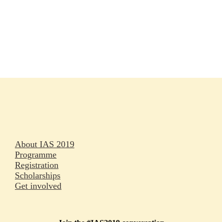
Rapporteurs
Press releases
Oral abstracts
About IAS 2019
Programme
Registration
Scholarships
Get involved