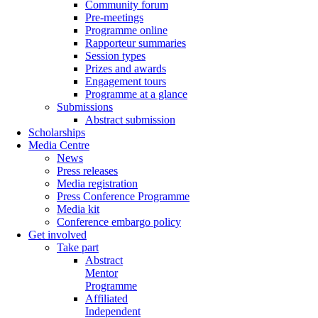
Community forum
Pre-meetings
Programme online
Rapporteur summaries
Session types
Prizes and awards
Engagement tours
Programme at a glance
Submissions
Abstract submission
Scholarships
Media Centre
News
Press releases
Media registration
Press Conference Programme
Media kit
Conference embargo policy
Get involved
Take part
Abstract
Mentor
Programme
Affiliated
Independent