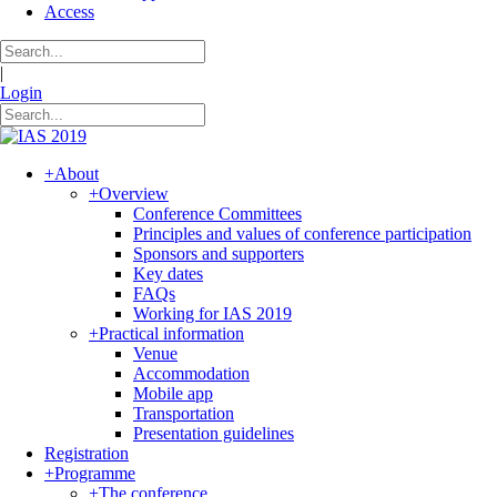
Access
|
Login
+
About
+
Overview
Conference Committees
Principles and values of conference participation
Sponsors and supporters
Key dates
FAQs
Working for IAS 2019
+
Practical information
Venue
Accommodation
Mobile app
Transportation
Presentation guidelines
Registration
+
Programme
+
The conference