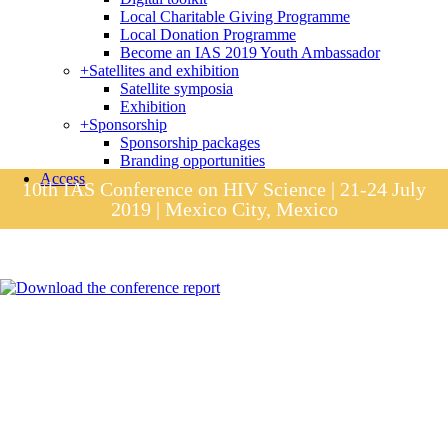
Local Charitable Giving Programme
Local Donation Programme
Become an IAS 2019 Youth Ambassador
+
Satellites and exhibition
Satellite symposia
Exhibition
+
Sponsorship
Sponsorship packages
Branding opportunities
Access
10th IAS Conference on HIV Science | 21-24 July
2019 | Mexico City, Mexico
Session materials
IAS 2019 in pictures
Access