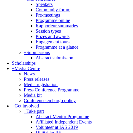
Speakers
Community forum
Pre-meetings
Programme online
Rapporteur summaries
Session types
Prizes and awards
Engagement tours
Programme at a glance
+
Submissions
Abstract submission
Scholarships
+
Media Centre
News
Press releases
Media registration
Press Conference Programme
Media kit
Conference embargo policy
+
Get involved
+
Take part
Abstract Mentor Programme
Affiliated Independent Events
Volunteer at IAS 2019
Digital toolkit