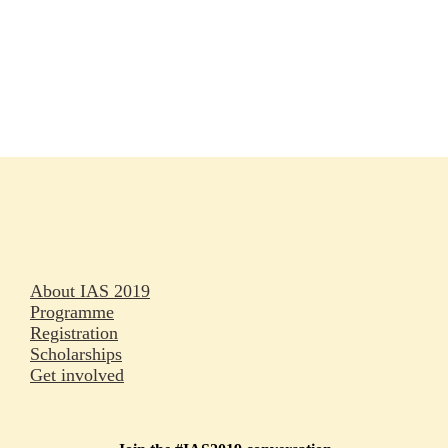
Rapporteurs
Press releases
Oral abstracts
About IAS 2019
Programme
Registration
Scholarships
Get involved