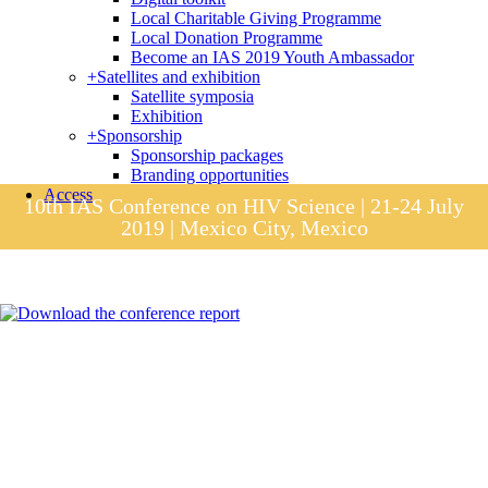
Local Charitable Giving Programme
Local Donation Programme
Become an IAS 2019 Youth Ambassador
+
Satellites and exhibition
Satellite symposia
Exhibition
+
Sponsorship
Sponsorship packages
Branding opportunities
Access
10th IAS Conference on HIV Science | 21-24 July
2019 | Mexico City, Mexico
Session materials
IAS 2019 in pictures
Access