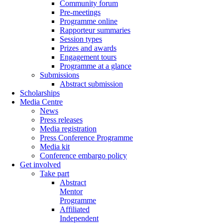
Community forum
Pre-meetings
Programme online
Rapporteur summaries
Session types
Prizes and awards
Engagement tours
Programme at a glance
Submissions
Abstract submission
Scholarships
Media Centre
News
Press releases
Media registration
Press Conference Programme
Media kit
Conference embargo policy
Get involved
Take part
Abstract
Mentor
Programme
Affiliated
Independent