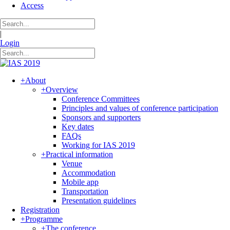
Access
|
Login
+
About
+
Overview
Conference Committees
Principles and values of conference participation
Sponsors and supporters
Key dates
FAQs
Working for IAS 2019
+
Practical information
Venue
Accommodation
Mobile app
Transportation
Presentation guidelines
Registration
+
Programme
+
The conference