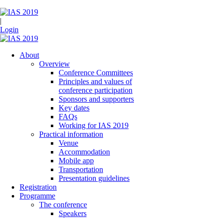
|
Login
About
Overview
Conference Committees
Principles and values of
conference participation
Sponsors and supporters
Key dates
FAQs
Working for IAS 2019
Practical information
Venue
Accommodation
Mobile app
Transportation
Presentation guidelines
Registration
Programme
The conference
Speakers