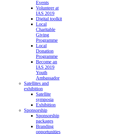
Events
Volunteer at
IAS 2019
Digital toolkit
Local
Charitable
Giving
Programme
Local
Donation
Programme
Become an
IAS 2019
Youth
Ambassador
Satellites and
exhibition
Satellite
symposia
Exhibition
Sponsorship
Sponsorship
packages
Branding
opportunities