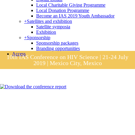
Local Charitable Giving Programme
Local Donation Programme
Become an IAS 2019 Youth Ambassador
+
Satellites and exhibition
Satellite symposia
Exhibition
+
Sponsorship
Sponsorship packages
Branding opportunities
Access
10th IAS Conference on HIV Science | 21-24 July
2019 | Mexico City, Mexico
Session materials
IAS 2019 in pictures
Access