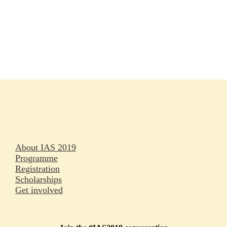
Rapporteurs
Press releases
Oral abstracts
About IAS 2019
Programme
Registration
Scholarships
Get involved