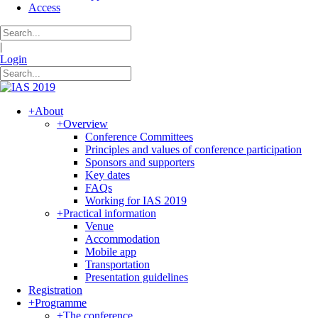
Access
|
Login
+
About
+
Overview
Conference Committees
Principles and values of conference participation
Sponsors and supporters
Key dates
FAQs
Working for IAS 2019
+
Practical information
Venue
Accommodation
Mobile app
Transportation
Presentation guidelines
Registration
+
Programme
+
The conference