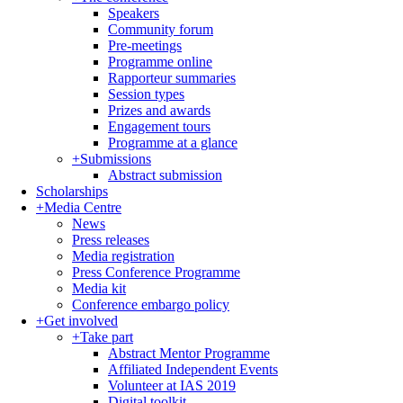
Speakers
Community forum
Pre-meetings
Programme online
Rapporteur summaries
Session types
Prizes and awards
Engagement tours
Programme at a glance
+
Submissions
Abstract submission
Scholarships
+
Media Centre
News
Press releases
Media registration
Press Conference Programme
Media kit
Conference embargo policy
+
Get involved
+
Take part
Abstract Mentor Programme
Affiliated Independent Events
Volunteer at IAS 2019
Digital toolkit