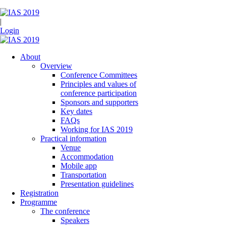
|
Login
About
Overview
Conference Committees
Principles and values of
conference participation
Sponsors and supporters
Key dates
FAQs
Working for IAS 2019
Practical information
Venue
Accommodation
Mobile app
Transportation
Presentation guidelines
Registration
Programme
The conference
Speakers