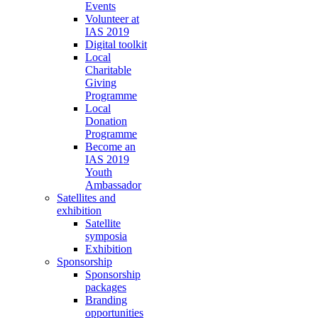
Events
Volunteer at
IAS 2019
Digital toolkit
Local
Charitable
Giving
Programme
Local
Donation
Programme
Become an
IAS 2019
Youth
Ambassador
Satellites and
exhibition
Satellite
symposia
Exhibition
Sponsorship
Sponsorship
packages
Branding
opportunities