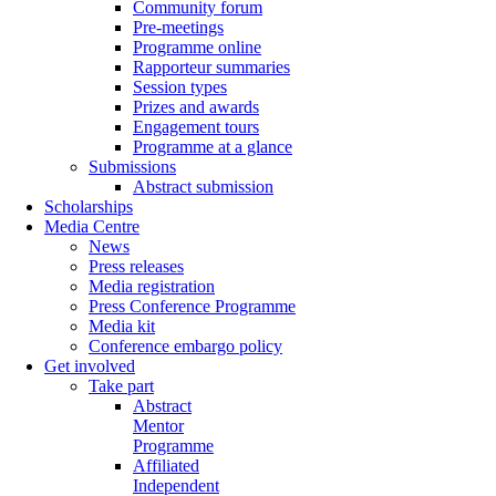
Community forum
Pre-meetings
Programme online
Rapporteur summaries
Session types
Prizes and awards
Engagement tours
Programme at a glance
Submissions
Abstract submission
Scholarships
Media Centre
News
Press releases
Media registration
Press Conference Programme
Media kit
Conference embargo policy
Get involved
Take part
Abstract
Mentor
Programme
Affiliated
Independent