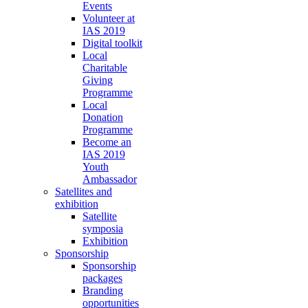
Events
Volunteer at
IAS 2019
Digital toolkit
Local
Charitable
Giving
Programme
Local
Donation
Programme
Become an
IAS 2019
Youth
Ambassador
Satellites and
exhibition
Satellite
symposia
Exhibition
Sponsorship
Sponsorship
packages
Branding
opportunities