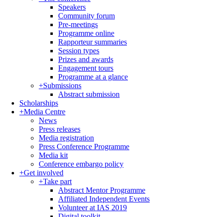
Speakers
Community forum
Pre-meetings
Programme online
Rapporteur summaries
Session types
Prizes and awards
Engagement tours
Programme at a glance
+
Submissions
Abstract submission
Scholarships
+
Media Centre
News
Press releases
Media registration
Press Conference Programme
Media kit
Conference embargo policy
+
Get involved
+
Take part
Abstract Mentor Programme
Affiliated Independent Events
Volunteer at IAS 2019
Digital toolkit