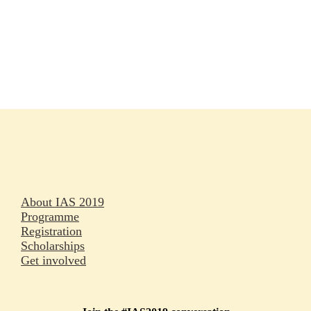
Rapporteurs
Press releases
Oral abstracts
About IAS 2019
Programme
Registration
Scholarships
Get involved