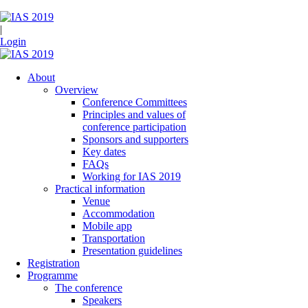
|
Login
About
Overview
Conference Committees
Principles and values of
conference participation
Sponsors and supporters
Key dates
FAQs
Working for IAS 2019
Practical information
Venue
Accommodation
Mobile app
Transportation
Presentation guidelines
Registration
Programme
The conference
Speakers