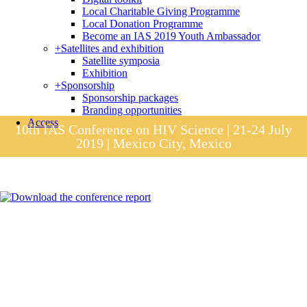
Local Charitable Giving Programme
Local Donation Programme
Become an IAS 2019 Youth Ambassador
+
Satellites and exhibition
Satellite symposia
Exhibition
+
Sponsorship
Sponsorship packages
Branding opportunities
Access
10th IAS Conference on HIV Science | 21-24 July
2019 | Mexico City, Mexico
Session materials
IAS 2019 in pictures
Access