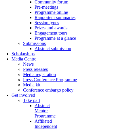
Community forum
Pre-meetings
Programme online
Rapporteur summaries
Session types
Prizes and awards
Engagement tours
Programme at a glance
Submissions
Abstract submission
Scholarships
Media Centre
News
Press releases
Media registration
Press Conference Programme
Media kit
Conference embargo policy
Get involved
Take part
Abstract
Mentor
Programme
Affiliated
Independent