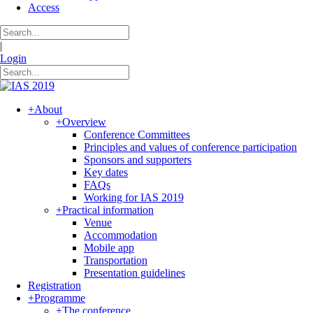
Access
|
Login
+
About
+
Overview
Conference Committees
Principles and values of conference participation
Sponsors and supporters
Key dates
FAQs
Working for IAS 2019
+
Practical information
Venue
Accommodation
Mobile app
Transportation
Presentation guidelines
Registration
+
Programme
+
The conference