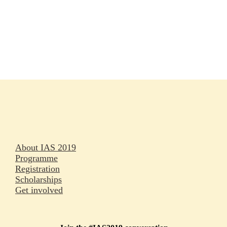
Rapporteurs
Press releases
Oral abstracts
About IAS 2019
Programme
Registration
Scholarships
Get involved