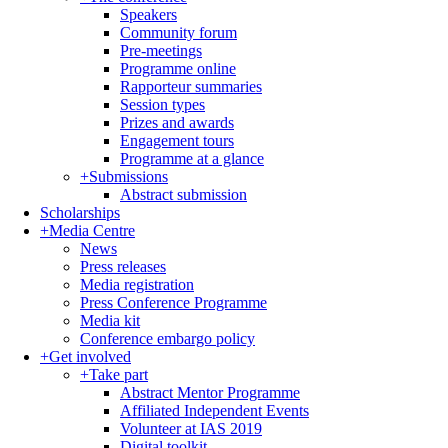
Speakers
Community forum
Pre-meetings
Programme online
Rapporteur summaries
Session types
Prizes and awards
Engagement tours
Programme at a glance
+
Submissions
Abstract submission
Scholarships
+
Media Centre
News
Press releases
Media registration
Press Conference Programme
Media kit
Conference embargo policy
+
Get involved
+
Take part
Abstract Mentor Programme
Affiliated Independent Events
Volunteer at IAS 2019
Digital toolkit