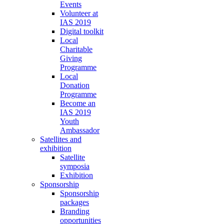
Events
Volunteer at
IAS 2019
Digital toolkit
Local
Charitable
Giving
Programme
Local
Donation
Programme
Become an
IAS 2019
Youth
Ambassador
Satellites and
exhibition
Satellite
symposia
Exhibition
Sponsorship
Sponsorship
packages
Branding
opportunities