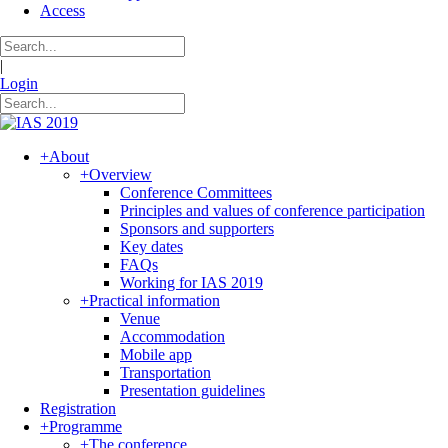
Access
|
Login
+
About
+
Overview
Conference Committees
Principles and values of conference participation
Sponsors and supporters
Key dates
FAQs
Working for IAS 2019
+
Practical information
Venue
Accommodation
Mobile app
Transportation
Presentation guidelines
Registration
+
Programme
+
The conference