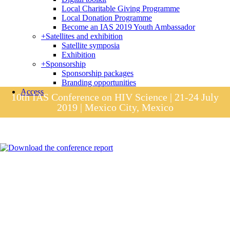
Local Charitable Giving Programme
Local Donation Programme
Become an IAS 2019 Youth Ambassador
+
Satellites and exhibition
Satellite symposia
Exhibition
+
Sponsorship
Sponsorship packages
Branding opportunities
Access
10th IAS Conference on HIV Science | 21-24 July
2019 | Mexico City, Mexico
Session materials
IAS 2019 in pictures
Access