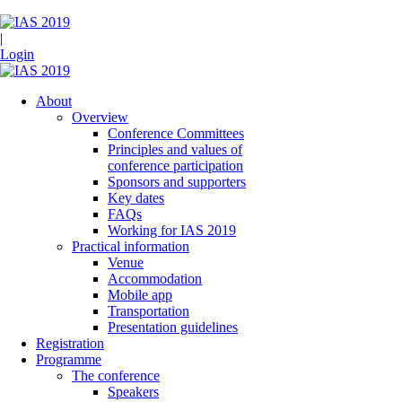
|
Login
About
Overview
Conference Committees
Principles and values of
conference participation
Sponsors and supporters
Key dates
FAQs
Working for IAS 2019
Practical information
Venue
Accommodation
Mobile app
Transportation
Presentation guidelines
Registration
Programme
The conference
Speakers