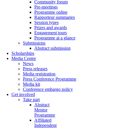
Community forum
Pre-meetings
Programme online
Rapporteur summaries
Session types
Prizes and awards
Engagement tours
Programme at a glance
Submissions
Abstract submission
Scholarships
Media Centre
News
Press releases
Media registration
Press Conference Programme
Media kit
Conference embargo policy
Get involved
Take part
Abstract
Mentor
Programme
Affiliated
Independent