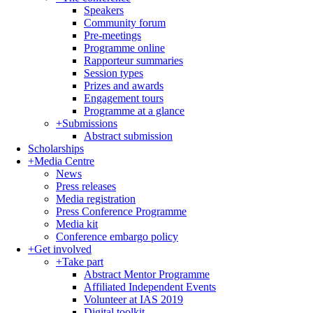
Speakers
Community forum
Pre-meetings
Programme online
Rapporteur summaries
Session types
Prizes and awards
Engagement tours
Programme at a glance
+
Submissions
Abstract submission
Scholarships
+
Media Centre
News
Press releases
Media registration
Press Conference Programme
Media kit
Conference embargo policy
+
Get involved
+
Take part
Abstract Mentor Programme
Affiliated Independent Events
Volunteer at IAS 2019
Digital toolkit