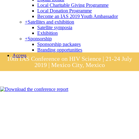
Local Charitable Giving Programme
Local Donation Programme
Become an IAS 2019 Youth Ambassador
+
Satellites and exhibition
Satellite symposia
Exhibition
+
Sponsorship
Sponsorship packages
Branding opportunities
Access
10th IAS Conference on HIV Science | 21-24 July
2019 | Mexico City, Mexico
Session materials
IAS 2019 in pictures
Access