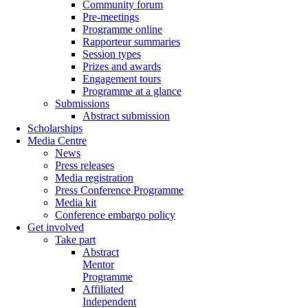
Community forum
Pre-meetings
Programme online
Rapporteur summaries
Session types
Prizes and awards
Engagement tours
Programme at a glance
Submissions
Abstract submission
Scholarships
Media Centre
News
Press releases
Media registration
Press Conference Programme
Media kit
Conference embargo policy
Get involved
Take part
Abstract
Mentor
Programme
Affiliated
Independent