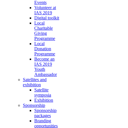
Events
Volunteer at
IAS 2019
Digital toolkit
Local
Charitable
Giving
Programme
Local
Donation
Programme
Become an
IAS 2019
Youth
Ambassador
Satellites and
exhibition
Satellite
symposia
Exhibition
Sponsorship
Sponsorship
packages
Branding
opportunities