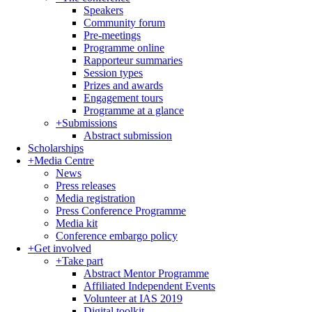
Speakers
Community forum
Pre-meetings
Programme online
Rapporteur summaries
Session types
Prizes and awards
Engagement tours
Programme at a glance
+
Submissions
Abstract submission
Scholarships
+
Media Centre
News
Press releases
Media registration
Press Conference Programme
Media kit
Conference embargo policy
+
Get involved
+
Take part
Abstract Mentor Programme
Affiliated Independent Events
Volunteer at IAS 2019
Digital toolkit