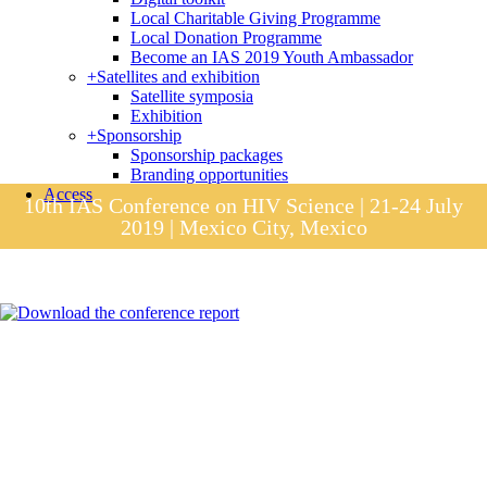
Local Charitable Giving Programme
Local Donation Programme
Become an IAS 2019 Youth Ambassador
+
Satellites and exhibition
Satellite symposia
Exhibition
+
Sponsorship
Sponsorship packages
Branding opportunities
Access
10th IAS Conference on HIV Science | 21-24 July
2019 | Mexico City, Mexico
Session materials
IAS 2019 in pictures
Access