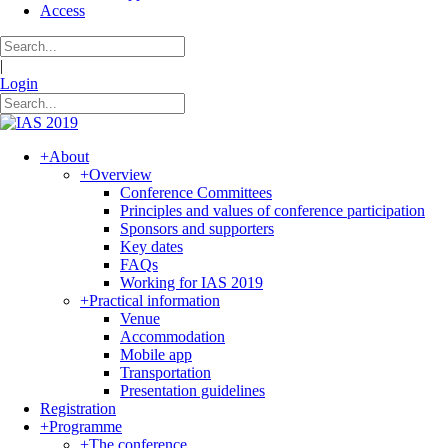
Access
|
Login
+
About
+
Overview
Conference Committees
Principles and values of conference participation
Sponsors and supporters
Key dates
FAQs
Working for IAS 2019
+
Practical information
Venue
Accommodation
Mobile app
Transportation
Presentation guidelines
Registration
+
Programme
+
The conference