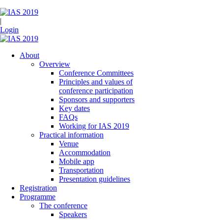
|
Login
About
Overview
Conference Committees
Principles and values of
conference participation
Sponsors and supporters
Key dates
FAQs
Working for IAS 2019
Practical information
Venue
Accommodation
Mobile app
Transportation
Presentation guidelines
Registration
Programme
The conference
Speakers