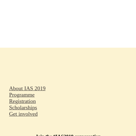
Rapporteurs
Press releases
Oral abstracts
About IAS 2019
Programme
Registration
Scholarships
Get involved