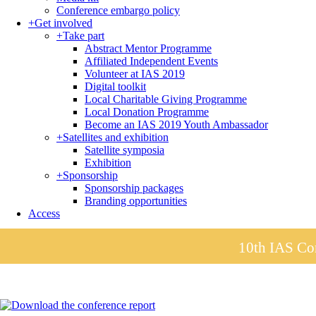
Conference embargo policy
+
Get involved
+
Take part
Abstract Mentor Programme
Affiliated Independent Events
Volunteer at IAS 2019
Digital toolkit
Local Charitable Giving Programme
Local Donation Programme
Become an IAS 2019 Youth Ambassador
+
Satellites and exhibition
Satellite symposia
Exhibition
+
Sponsorship
Sponsorship packages
Branding opportunities
Access
10th IAS Con