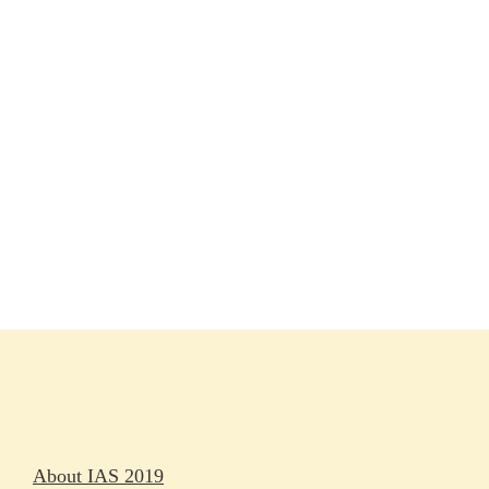
Session materials
IAS 2019 in pictures
Access
Rapporteurs
Press releases
Oral abstracts
About IAS 2019