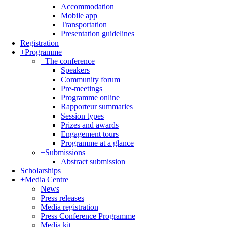
Accommodation
Mobile app
Transportation
Presentation guidelines
Registration
+
Programme
+
The conference
Speakers
Community forum
Pre-meetings
Programme online
Rapporteur summaries
Session types
Prizes and awards
Engagement tours
Programme at a glance
+
Submissions
Abstract submission
Scholarships
+
Media Centre
News
Press releases
Media registration
Press Conference Programme
Media kit