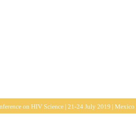
ference on HIV Science | 21-24 July 2019 | Mexico