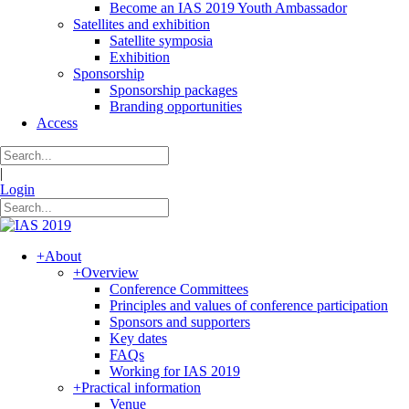
Become an IAS 2019 Youth Ambassador
Satellites and exhibition
Satellite symposia
Exhibition
Sponsorship
Sponsorship packages
Branding opportunities
Access
|
Login
+
About
+
Overview
Conference Committees
Principles and values of conference participation
Sponsors and supporters
Key dates
FAQs
Working for IAS 2019
+
Practical information
Venue