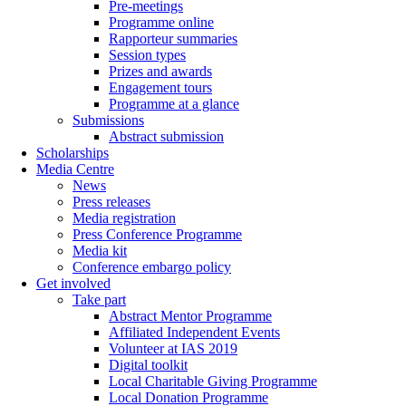
Pre-meetings
Programme online
Rapporteur summaries
Session types
Prizes and awards
Engagement tours
Programme at a glance
Submissions
Abstract submission
Scholarships
Media Centre
News
Press releases
Media registration
Press Conference Programme
Media kit
Conference embargo policy
Get involved
Take part
Abstract Mentor Programme
Affiliated Independent Events
Volunteer at IAS 2019
Digital toolkit
Local Charitable Giving Programme
Local Donation Programme