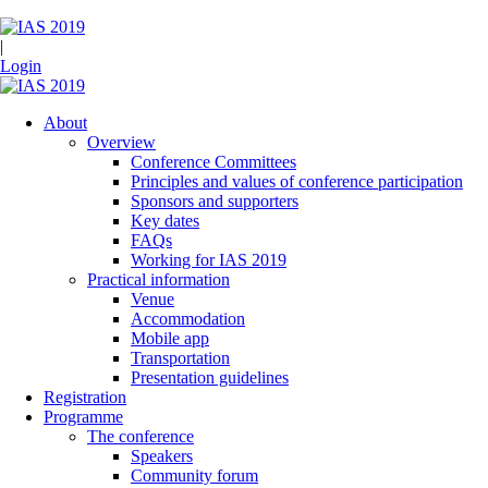
|
Login
About
Overview
Conference Committees
Principles and values of conference participation
Sponsors and supporters
Key dates
FAQs
Working for IAS 2019
Practical information
Venue
Accommodation
Mobile app
Transportation
Presentation guidelines
Registration
Programme
The conference
Speakers
Community forum