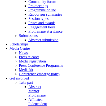
Community forum
Pre-meetings
Programme online
Rapporteur summaries
Session types
Prizes and awards
Engagement tours
Programme at a glance
Submissions
Abstract submission
Scholarships
Media Centre
News
Press releases
Media registration
Press Conference Programme
Media kit
Conference embargo policy
Get involved
Take part
Abstract
Mentor
Programme
Affiliated
Independent