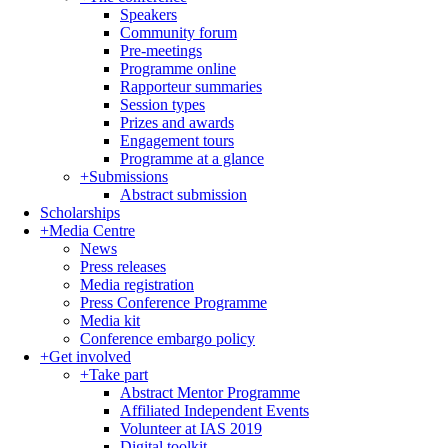
Speakers
Community forum
Pre-meetings
Programme online
Rapporteur summaries
Session types
Prizes and awards
Engagement tours
Programme at a glance
+
Submissions
Abstract submission
Scholarships
+
Media Centre
News
Press releases
Media registration
Press Conference Programme
Media kit
Conference embargo policy
+
Get involved
+
Take part
Abstract Mentor Programme
Affiliated Independent Events
Volunteer at IAS 2019
Digital toolkit