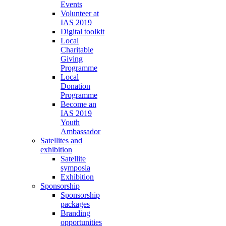
Events
Volunteer at
IAS 2019
Digital toolkit
Local
Charitable
Giving
Programme
Local
Donation
Programme
Become an
IAS 2019
Youth
Ambassador
Satellites and
exhibition
Satellite
symposia
Exhibition
Sponsorship
Sponsorship
packages
Branding
opportunities