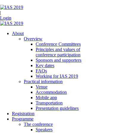
|
Login
About
Overview
Conference Committees
Principles and values of
conference participation
Sponsors and supporters
Key dates
FAQs
Working for IAS 2019
Practical information
Venue
Accommodation
Mobile app
Transportation
Presentation guidelines
Registration
Programme
The conference
Speakers