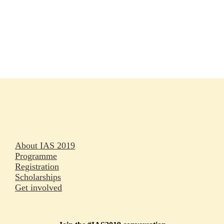
Rapporteurs
Press releases
Oral abstracts
About IAS 2019
Programme
Registration
Scholarships
Get involved