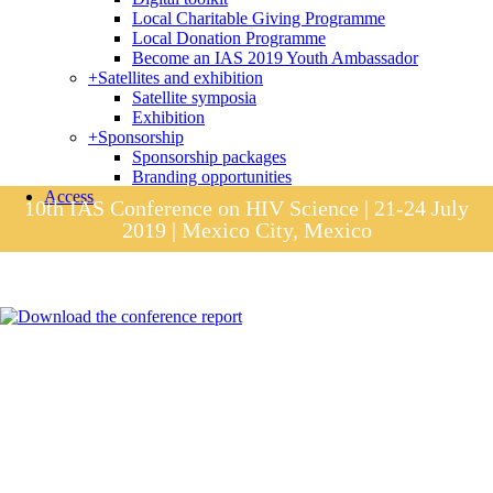
Local Charitable Giving Programme
Local Donation Programme
Become an IAS 2019 Youth Ambassador
+
Satellites and exhibition
Satellite symposia
Exhibition
+
Sponsorship
Sponsorship packages
Branding opportunities
Access
10th IAS Conference on HIV Science | 21-24 July
2019 | Mexico City, Mexico
Session materials
IAS 2019 in pictures
Access