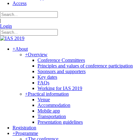
Access
|
Login
+
About
+
Overview
Conference Committees
Principles and values of conference participation
Sponsors and supporters
Key dates
FAQs
Working for IAS 2019
+
Practical information
Venue
Accommodation
Mobile app
Transportation
Presentation guidelines
Registration
+
Programme
+
The conference