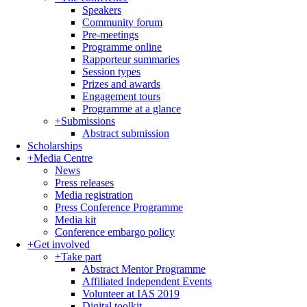
Speakers
Community forum
Pre-meetings
Programme online
Rapporteur summaries
Session types
Prizes and awards
Engagement tours
Programme at a glance
+
Submissions
Abstract submission
Scholarships
+
Media Centre
News
Press releases
Media registration
Press Conference Programme
Media kit
Conference embargo policy
+
Get involved
+
Take part
Abstract Mentor Programme
Affiliated Independent Events
Volunteer at IAS 2019
Digital toolkit