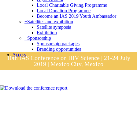
Local Charitable Giving Programme
Local Donation Programme
Become an IAS 2019 Youth Ambassador
+
Satellites and exhibition
Satellite symposia
Exhibition
+
Sponsorship
Sponsorship packages
Branding opportunities
Access
10th IAS Conference on HIV Science | 21-24 July
2019 | Mexico City, Mexico
Session materials
IAS 2019 in pictures
Access