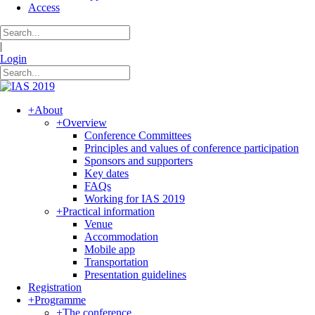
Access
|
Login
+
About
+
Overview
Conference Committees
Principles and values of conference participation
Sponsors and supporters
Key dates
FAQs
Working for IAS 2019
+
Practical information
Venue
Accommodation
Mobile app
Transportation
Presentation guidelines
Registration
+
Programme
+
The conference