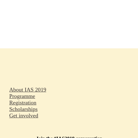
Rapporteurs
Press releases
Oral abstracts
About IAS 2019
Programme
Registration
Scholarships
Get involved