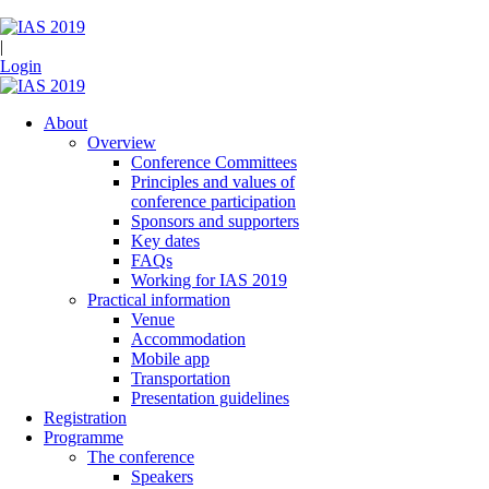
|
Login
About
Overview
Conference Committees
Principles and values of
conference participation
Sponsors and supporters
Key dates
FAQs
Working for IAS 2019
Practical information
Venue
Accommodation
Mobile app
Transportation
Presentation guidelines
Registration
Programme
The conference
Speakers