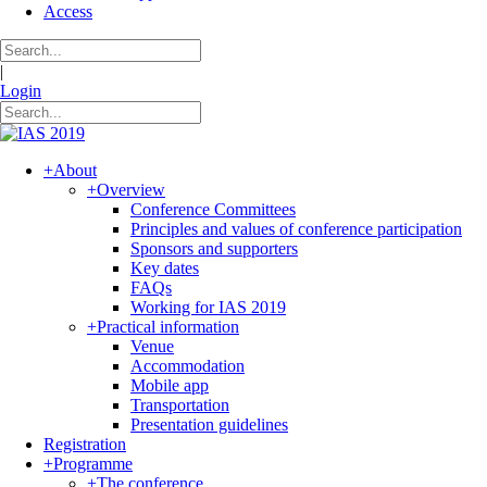
Access
|
Login
+
About
+
Overview
Conference Committees
Principles and values of conference participation
Sponsors and supporters
Key dates
FAQs
Working for IAS 2019
+
Practical information
Venue
Accommodation
Mobile app
Transportation
Presentation guidelines
Registration
+
Programme
+
The conference