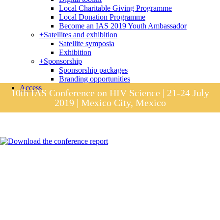
Local Charitable Giving Programme
Local Donation Programme
Become an IAS 2019 Youth Ambassador
+
Satellites and exhibition
Satellite symposia
Exhibition
+
Sponsorship
Sponsorship packages
Branding opportunities
Access
10th IAS Conference on HIV Science | 21-24 July
2019 | Mexico City, Mexico
Session materials
IAS 2019 in pictures
Access