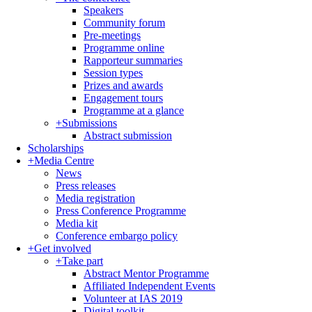
Speakers
Community forum
Pre-meetings
Programme online
Rapporteur summaries
Session types
Prizes and awards
Engagement tours
Programme at a glance
+
Submissions
Abstract submission
Scholarships
+
Media Centre
News
Press releases
Media registration
Press Conference Programme
Media kit
Conference embargo policy
+
Get involved
+
Take part
Abstract Mentor Programme
Affiliated Independent Events
Volunteer at IAS 2019
Digital toolkit