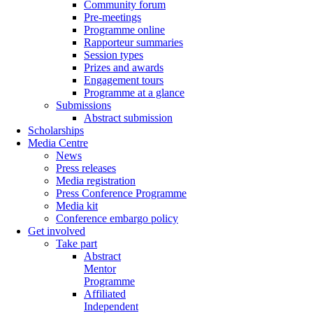
Community forum
Pre-meetings
Programme online
Rapporteur summaries
Session types
Prizes and awards
Engagement tours
Programme at a glance
Submissions
Abstract submission
Scholarships
Media Centre
News
Press releases
Media registration
Press Conference Programme
Media kit
Conference embargo policy
Get involved
Take part
Abstract
Mentor
Programme
Affiliated
Independent