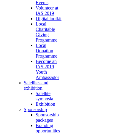
Events
Volunteer at
IAS 2019
Digital toolkit
Local
Charitable
Giving
Programme
Local
Donation
Programme
Become an
IAS 2019
Youth
Ambassador
Satellites and
exhibition
Satellite
symposia
Exhibition
Sponsorship
Sponsorship
packages
Branding
opportunities