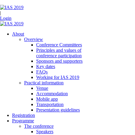
|
Login
About
Overview
Conference Committees
Principles and values of
conference participation
Sponsors and supporters
Key dates
FAQs
Working for IAS 2019
Practical information
Venue
Accommodation
Mobile app
Transportation
Presentation guidelines
Registration
Programme
The conference
Speakers