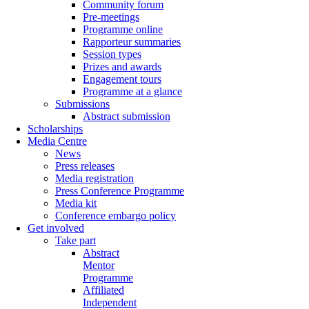
Community forum
Pre-meetings
Programme online
Rapporteur summaries
Session types
Prizes and awards
Engagement tours
Programme at a glance
Submissions
Abstract submission
Scholarships
Media Centre
News
Press releases
Media registration
Press Conference Programme
Media kit
Conference embargo policy
Get involved
Take part
Abstract
Mentor
Programme
Affiliated
Independent