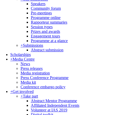
Speakers
Community forum
Pre-meetings
Programme online
Rapporteur summaries
Session types
Prizes and awards
Engagement tours
Programme at a glance
+
Submissions
Abstract submission
Scholarships
+
Media Centre
News
Press releases
Media registration
Press Conference Programme
Media kit
Conference embargo policy
+
Get involved
+
Take part
Abstract Mentor Programme
Affiliated Independent Events
Volunteer at IAS 2019
Digital toolkit