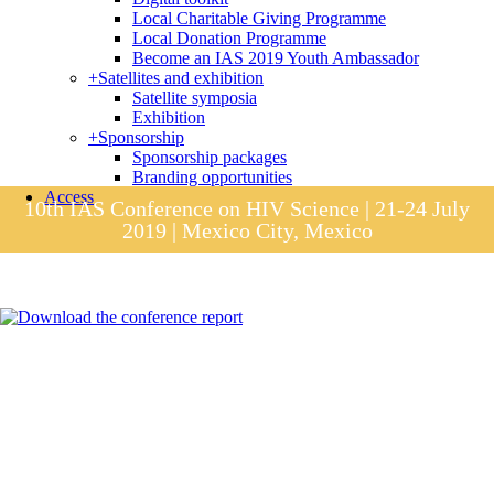
Local Charitable Giving Programme
Local Donation Programme
Become an IAS 2019 Youth Ambassador
+
Satellites and exhibition
Satellite symposia
Exhibition
+
Sponsorship
Sponsorship packages
Branding opportunities
Access
10th IAS Conference on HIV Science | 21-24 July
2019 | Mexico City, Mexico
Session materials
IAS 2019 in pictures
Access