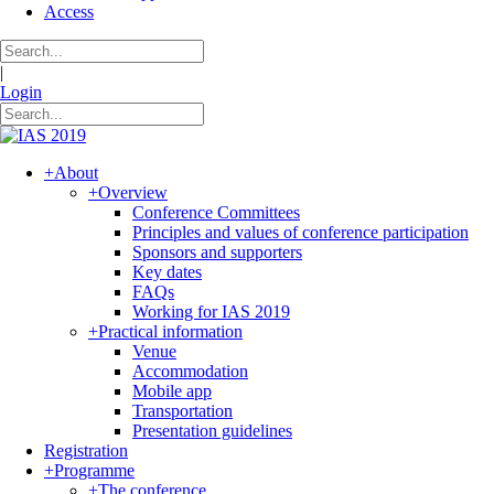
Access
|
Login
+
About
+
Overview
Conference Committees
Principles and values of conference participation
Sponsors and supporters
Key dates
FAQs
Working for IAS 2019
+
Practical information
Venue
Accommodation
Mobile app
Transportation
Presentation guidelines
Registration
+
Programme
+
The conference