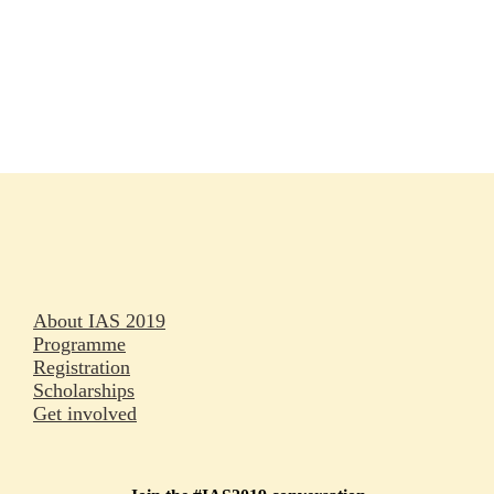
Rapporteurs
Press releases
Oral abstracts
About IAS 2019
Programme
Registration
Scholarships
Get involved