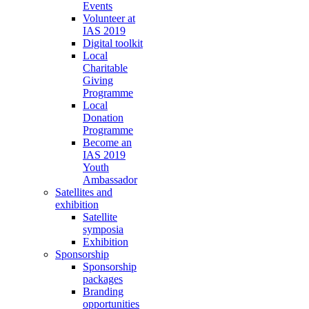
Events
Volunteer at
IAS 2019
Digital toolkit
Local
Charitable
Giving
Programme
Local
Donation
Programme
Become an
IAS 2019
Youth
Ambassador
Satellites and
exhibition
Satellite
symposia
Exhibition
Sponsorship
Sponsorship
packages
Branding
opportunities