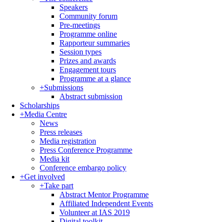
Speakers
Community forum
Pre-meetings
Programme online
Rapporteur summaries
Session types
Prizes and awards
Engagement tours
Programme at a glance
+
Submissions
Abstract submission
Scholarships
+
Media Centre
News
Press releases
Media registration
Press Conference Programme
Media kit
Conference embargo policy
+
Get involved
+
Take part
Abstract Mentor Programme
Affiliated Independent Events
Volunteer at IAS 2019
Digital toolkit