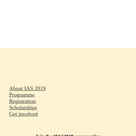
Rapporteurs
Press releases
Oral abstracts
About IAS 2019
Programme
Registration
Scholarships
Get involved