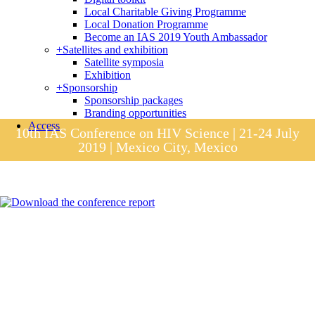
Local Charitable Giving Programme
Local Donation Programme
Become an IAS 2019 Youth Ambassador
+
Satellites and exhibition
Satellite symposia
Exhibition
+
Sponsorship
Sponsorship packages
Branding opportunities
Access
10th IAS Conference on HIV Science | 21-24 July
2019 | Mexico City, Mexico
Session materials
IAS 2019 in pictures
Access