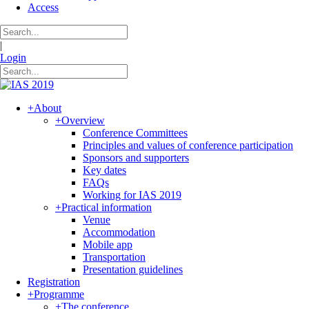
Access
|
Login
+
About
+
Overview
Conference Committees
Principles and values of conference participation
Sponsors and supporters
Key dates
FAQs
Working for IAS 2019
+
Practical information
Venue
Accommodation
Mobile app
Transportation
Presentation guidelines
Registration
+
Programme
+
The conference