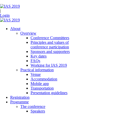
|
Login
About
Overview
Conference Committees
Principles and values of
conference participation
Sponsors and supporters
Key dates
FAQs
Working for IAS 2019
Practical information
Venue
Accommodation
Mobile app
Transportation
Presentation guidelines
Registration
Programme
The conference
Speakers