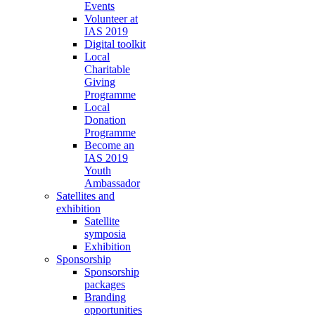
Events
Volunteer at
IAS 2019
Digital toolkit
Local
Charitable
Giving
Programme
Local
Donation
Programme
Become an
IAS 2019
Youth
Ambassador
Satellites and
exhibition
Satellite
symposia
Exhibition
Sponsorship
Sponsorship
packages
Branding
opportunities