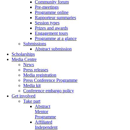
Community forum
Pre-meetings
Programme online
Rapporteur summaries
Session types
Prizes and awards
Engagement tours
Programme at a glance
Submissions
Abstract submission
Scholarships
Media Centre
News
Press releases
Media registration
Press Conference Programme
Media kit
Conference embargo policy
Get involved
Take part
Abstract
Mentor
Programme
Affiliated
Independent