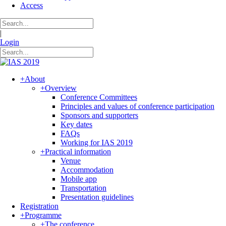
Access
|
Login
+
About
+
Overview
Conference Committees
Principles and values of conference participation
Sponsors and supporters
Key dates
FAQs
Working for IAS 2019
+
Practical information
Venue
Accommodation
Mobile app
Transportation
Presentation guidelines
Registration
+
Programme
+
The conference