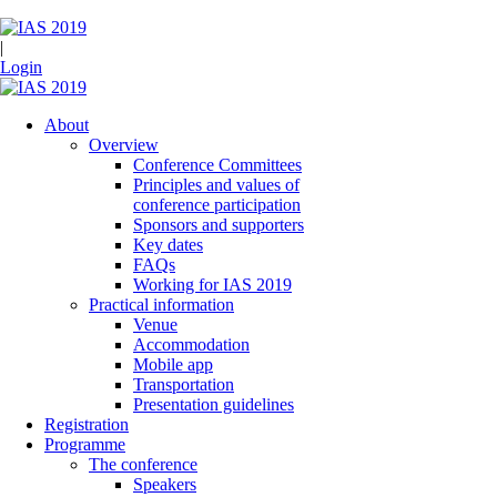
|
Login
About
Overview
Conference Committees
Principles and values of
conference participation
Sponsors and supporters
Key dates
FAQs
Working for IAS 2019
Practical information
Venue
Accommodation
Mobile app
Transportation
Presentation guidelines
Registration
Programme
The conference
Speakers