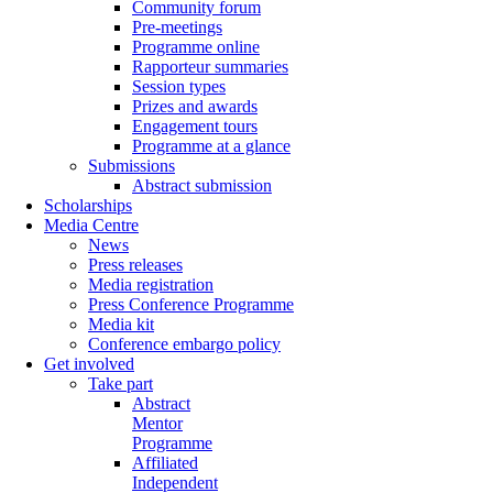
Community forum
Pre-meetings
Programme online
Rapporteur summaries
Session types
Prizes and awards
Engagement tours
Programme at a glance
Submissions
Abstract submission
Scholarships
Media Centre
News
Press releases
Media registration
Press Conference Programme
Media kit
Conference embargo policy
Get involved
Take part
Abstract
Mentor
Programme
Affiliated
Independent