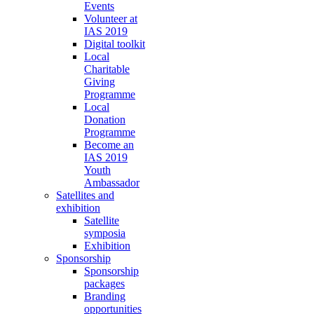
Events
Volunteer at
IAS 2019
Digital toolkit
Local
Charitable
Giving
Programme
Local
Donation
Programme
Become an
IAS 2019
Youth
Ambassador
Satellites and
exhibition
Satellite
symposia
Exhibition
Sponsorship
Sponsorship
packages
Branding
opportunities