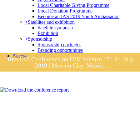
Local Charitable Giving Programme
Local Donation Programme
Become an IAS 2019 Youth Ambassador
+
Satellites and exhibition
Satellite symposia
Exhibition
+
Sponsorship
Sponsorship packages
Branding opportunities
Access
10th IAS Conference on HIV Science | 21-24 July
2019 | Mexico City, Mexico
Session materials
IAS 2019 in pictures
Access