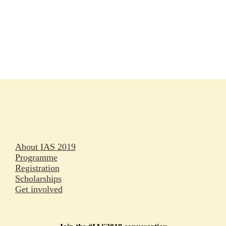
Rapporteurs
Press releases
Oral abstracts
About IAS 2019
Programme
Registration
Scholarships
Get involved