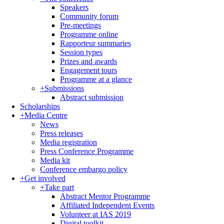
Speakers
Community forum
Pre-meetings
Programme online
Rapporteur summaries
Session types
Prizes and awards
Engagement tours
Programme at a glance
+
Submissions
Abstract submission
Scholarships
+
Media Centre
News
Press releases
Media registration
Press Conference Programme
Media kit
Conference embargo policy
+
Get involved
+
Take part
Abstract Mentor Programme
Affiliated Independent Events
Volunteer at IAS 2019
Digital toolkit