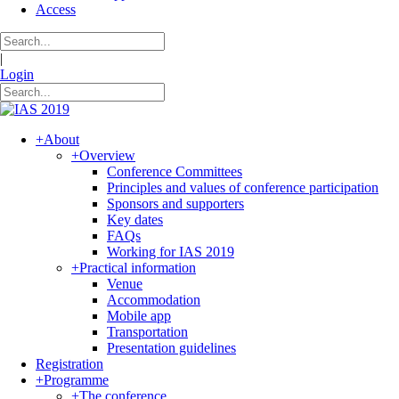
Access
|
Login
+
About
+
Overview
Conference Committees
Principles and values of conference participation
Sponsors and supporters
Key dates
FAQs
Working for IAS 2019
+
Practical information
Venue
Accommodation
Mobile app
Transportation
Presentation guidelines
Registration
+
Programme
+
The conference