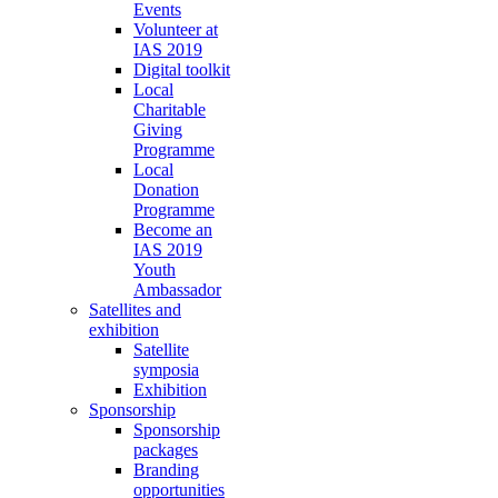
Events
Volunteer at
IAS 2019
Digital toolkit
Local
Charitable
Giving
Programme
Local
Donation
Programme
Become an
IAS 2019
Youth
Ambassador
Satellites and
exhibition
Satellite
symposia
Exhibition
Sponsorship
Sponsorship
packages
Branding
opportunities