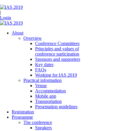
|
Login
About
Overview
Conference Committees
Principles and values of
conference participation
Sponsors and supporters
Key dates
FAQs
Working for IAS 2019
Practical information
Venue
Accommodation
Mobile app
Transportation
Presentation guidelines
Registration
Programme
The conference
Speakers