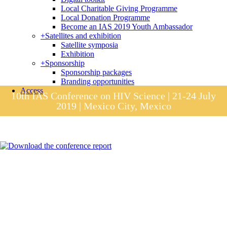
Local Charitable Giving Programme
Local Donation Programme
Become an IAS 2019 Youth Ambassador
+
Satellites and exhibition
Satellite symposia
Exhibition
+
Sponsorship
Sponsorship packages
Branding opportunities
Access
10th IAS Conference on HIV Science | 21-24 July
2019 | Mexico City, Mexico
Session materials
IAS 2019 in pictures
Access