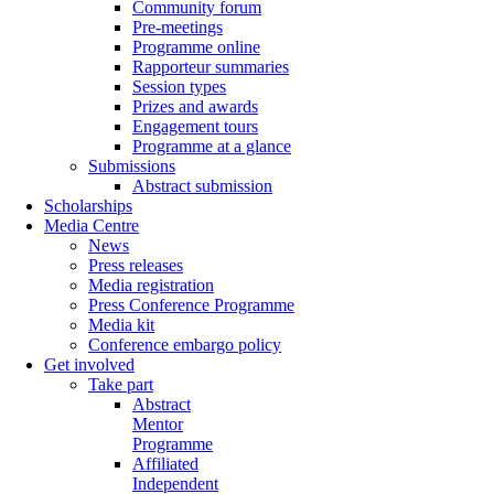
Community forum
Pre-meetings
Programme online
Rapporteur summaries
Session types
Prizes and awards
Engagement tours
Programme at a glance
Submissions
Abstract submission
Scholarships
Media Centre
News
Press releases
Media registration
Press Conference Programme
Media kit
Conference embargo policy
Get involved
Take part
Abstract
Mentor
Programme
Affiliated
Independent