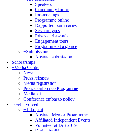
Speakers
Community forum
Pre-meetings
Programme online
Rapporteur summaries
Session types
Prizes and awards
Engagement tours
Programme at a glance
+
Submissions
Abstract submission
Scholarships
+
Media Centre
News
Press releases
Media registration
Press Conference Programme
Media kit
Conference embargo policy
+
Get involved
+
Take part
Abstract Mentor Programme
Affiliated Independent Events
Volunteer at IAS 2019
Digital toolkit