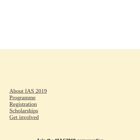
Rapporteurs
Press releases
Oral abstracts
About IAS 2019
Programme
Registration
Scholarships
Get involved