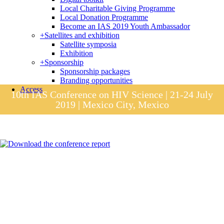
Local Charitable Giving Programme
Local Donation Programme
Become an IAS 2019 Youth Ambassador
+
Satellites and exhibition
Satellite symposia
Exhibition
+
Sponsorship
Sponsorship packages
Branding opportunities
Access
10th IAS Conference on HIV Science | 21-24 July
2019 | Mexico City, Mexico
Session materials
IAS 2019 in pictures
Access