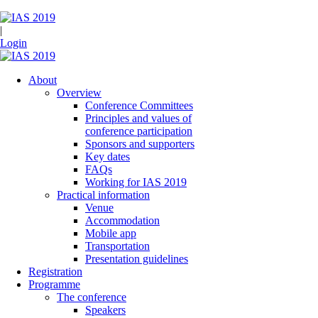
|
Login
About
Overview
Conference Committees
Principles and values of
conference participation
Sponsors and supporters
Key dates
FAQs
Working for IAS 2019
Practical information
Venue
Accommodation
Mobile app
Transportation
Presentation guidelines
Registration
Programme
The conference
Speakers