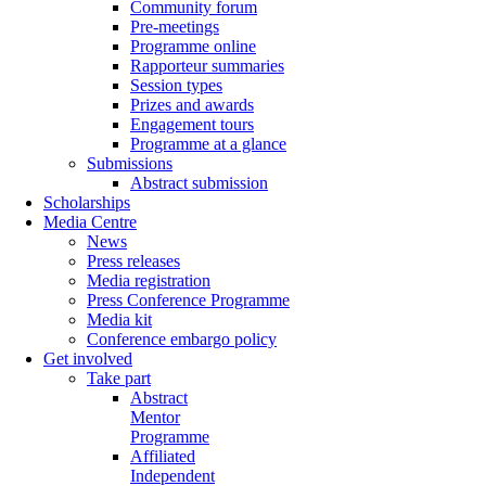
Community forum
Pre-meetings
Programme online
Rapporteur summaries
Session types
Prizes and awards
Engagement tours
Programme at a glance
Submissions
Abstract submission
Scholarships
Media Centre
News
Press releases
Media registration
Press Conference Programme
Media kit
Conference embargo policy
Get involved
Take part
Abstract
Mentor
Programme
Affiliated
Independent