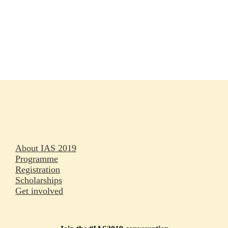
Rapporteurs
Press releases
Oral abstracts
About IAS 2019
Programme
Registration
Scholarships
Get involved