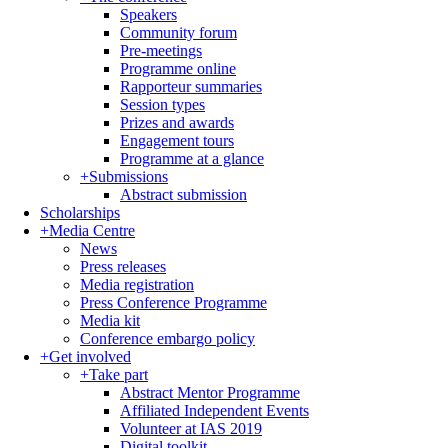
Speakers
Community forum
Pre-meetings
Programme online
Rapporteur summaries
Session types
Prizes and awards
Engagement tours
Programme at a glance
+
Submissions
Abstract submission
Scholarships
+
Media Centre
News
Press releases
Media registration
Press Conference Programme
Media kit
Conference embargo policy
+
Get involved
+
Take part
Abstract Mentor Programme
Affiliated Independent Events
Volunteer at IAS 2019
Digital toolkit