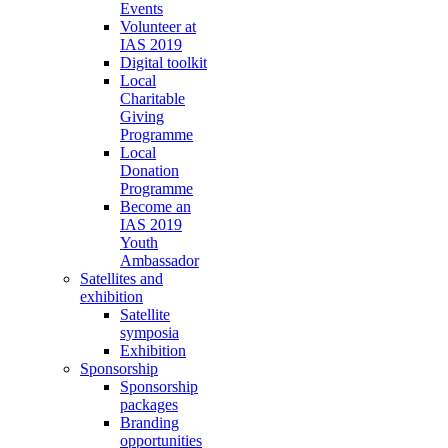
Events
Volunteer at
IAS 2019
Digital toolkit
Local
Charitable
Giving
Programme
Local
Donation
Programme
Become an
IAS 2019
Youth
Ambassador
Satellites and
exhibition
Satellite
symposia
Exhibition
Sponsorship
Sponsorship
packages
Branding
opportunities