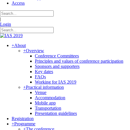
Access
|
Login
+
About
+
Overview
Conference Committees
Principles and values of conference participation
Sponsors and supporters
Key dates
FAQs
Working for IAS 2019
+
Practical information
Venue
Accommodation
Mobile app
Transportation
Presentation guidelines
Registration
+
Programme
+
The conference