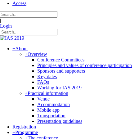
Access
|
Login
+
About
+
Overview
Conference Committees
Principles and values of conference participation
Sponsors and supporters
Key dates
FAQs
Working for IAS 2019
+
Practical information
Venue
Accommodation
Mobile app
Transportation
Presentation guidelines
Registration
+
Programme
+
The conference