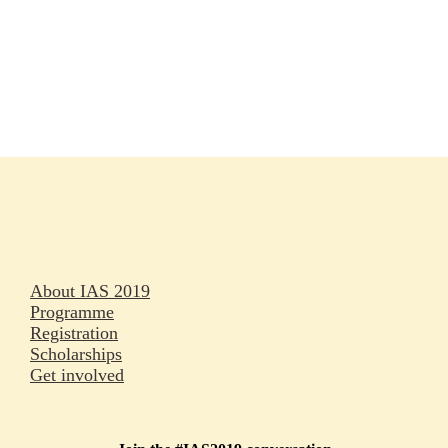
Rapporteurs
Press releases
Oral abstracts
About IAS 2019
Programme
Registration
Scholarships
Get involved