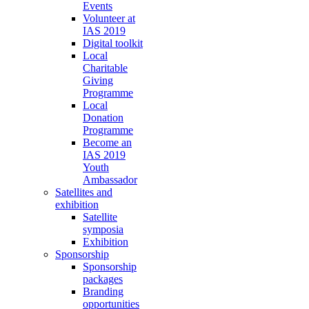
Events
Volunteer at
IAS 2019
Digital toolkit
Local
Charitable
Giving
Programme
Local
Donation
Programme
Become an
IAS 2019
Youth
Ambassador
Satellites and
exhibition
Satellite
symposia
Exhibition
Sponsorship
Sponsorship
packages
Branding
opportunities