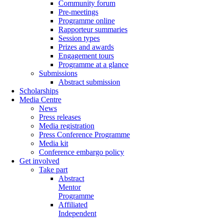
Community forum
Pre-meetings
Programme online
Rapporteur summaries
Session types
Prizes and awards
Engagement tours
Programme at a glance
Submissions
Abstract submission
Scholarships
Media Centre
News
Press releases
Media registration
Press Conference Programme
Media kit
Conference embargo policy
Get involved
Take part
Abstract
Mentor
Programme
Affiliated
Independent