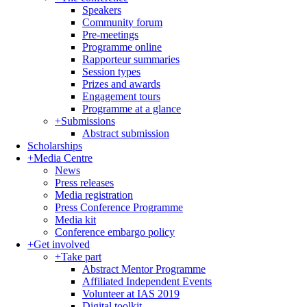
Speakers
Community forum
Pre-meetings
Programme online
Rapporteur summaries
Session types
Prizes and awards
Engagement tours
Programme at a glance
+
Submissions
Abstract submission
Scholarships
+
Media Centre
News
Press releases
Media registration
Press Conference Programme
Media kit
Conference embargo policy
+
Get involved
+
Take part
Abstract Mentor Programme
Affiliated Independent Events
Volunteer at IAS 2019
Digital toolkit