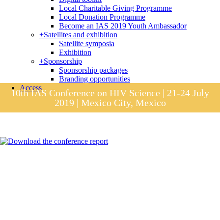
Local Charitable Giving Programme
Local Donation Programme
Become an IAS 2019 Youth Ambassador
+
Satellites and exhibition
Satellite symposia
Exhibition
+
Sponsorship
Sponsorship packages
Branding opportunities
Access
10th IAS Conference on HIV Science | 21-24 July
2019 | Mexico City, Mexico
Session materials
IAS 2019 in pictures
Access