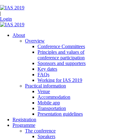
|
Login
About
Overview
Conference Committees
Principles and values of
conference participation
Sponsors and supporters
Key dates
FAQs
Working for IAS 2019
Practical information
Venue
Accommodation
Mobile app
Transportation
Presentation guidelines
Registration
Programme
The conference
Speakers