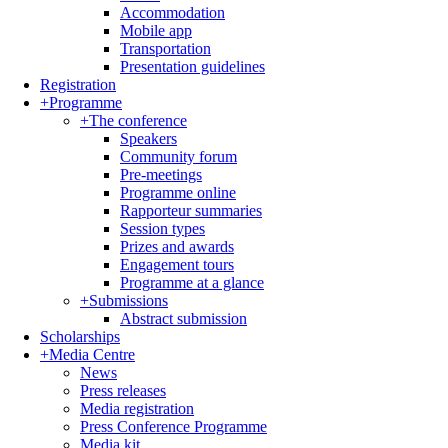
Accommodation
Mobile app
Transportation
Presentation guidelines
Registration
+
Programme
+
The conference
Speakers
Community forum
Pre-meetings
Programme online
Rapporteur summaries
Session types
Prizes and awards
Engagement tours
Programme at a glance
+
Submissions
Abstract submission
Scholarships
+
Media Centre
News
Press releases
Media registration
Press Conference Programme
Media kit