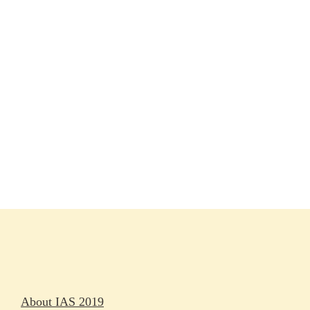
Session materials
IAS 2019 in pictures
Access
Rapporteurs
Press releases
Oral abstracts
About IAS 2019