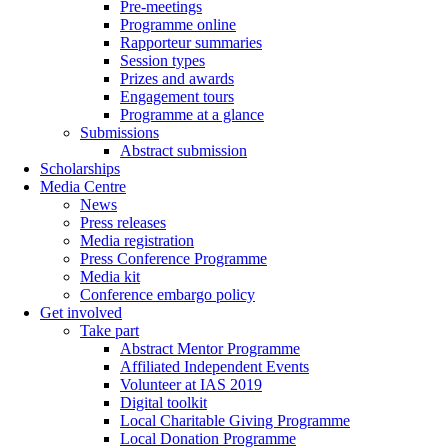
Pre-meetings
Programme online
Rapporteur summaries
Session types
Prizes and awards
Engagement tours
Programme at a glance
Submissions
Abstract submission
Scholarships
Media Centre
News
Press releases
Media registration
Press Conference Programme
Media kit
Conference embargo policy
Get involved
Take part
Abstract Mentor Programme
Affiliated Independent Events
Volunteer at IAS 2019
Digital toolkit
Local Charitable Giving Programme
Local Donation Programme