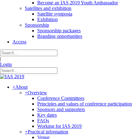
Become an IAS 2019 Youth Ambassador
Satellites and exhibition
Satellite symposia
Exhibition
Sponsorship
Sponsorship packages
Branding opportunities
Access
|
Login
+
About
+
Overview
Conference Committees
Principles and values of conference participation
Sponsors and supporters
Key dates
FAQs
Working for IAS 2019
+
Practical information
Venue