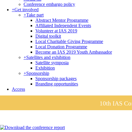
Conference embargo policy
+
Get involved
+
Take part
Abstract Mentor Programme
Affiliated Independent Events
Volunteer at IAS 2019
Digital toolkit
Local Charitable Giving Programme
Local Donation Programme
Become an IAS 2019 Youth Ambassador
+
Satellites and exhibition
Satellite symposia
Exhibition
+
Sponsorship
Sponsorship packages
Branding opportunities
Access
10th IAS Con