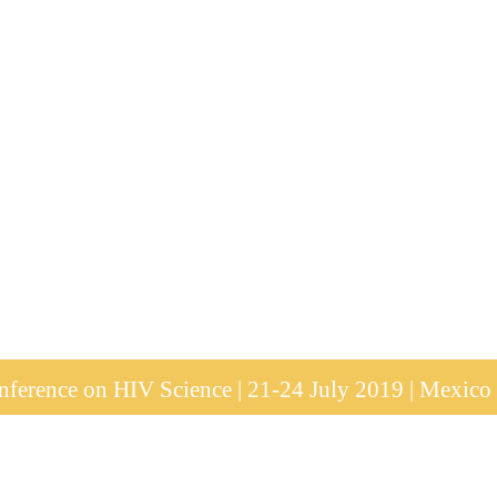
ference on HIV Science | 21-24 July 2019 | Mexico