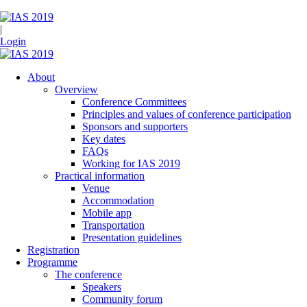
|
Login
About
Overview
Conference Committees
Principles and values of conference participation
Sponsors and supporters
Key dates
FAQs
Working for IAS 2019
Practical information
Venue
Accommodation
Mobile app
Transportation
Presentation guidelines
Registration
Programme
The conference
Speakers
Community forum