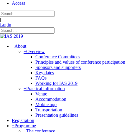
Access
|
Login
+
About
+
Overview
Conference Committees
Principles and values of conference participation
Sponsors and supporters
Key dates
FAQs
Working for IAS 2019
+
Practical information
Venue
Accommodation
Mobile app
Transportation
Presentation guidelines
Registration
+
Programme
+
The conference