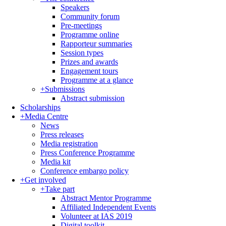
Speakers
Community forum
Pre-meetings
Programme online
Rapporteur summaries
Session types
Prizes and awards
Engagement tours
Programme at a glance
+
Submissions
Abstract submission
Scholarships
+
Media Centre
News
Press releases
Media registration
Press Conference Programme
Media kit
Conference embargo policy
+
Get involved
+
Take part
Abstract Mentor Programme
Affiliated Independent Events
Volunteer at IAS 2019
Digital toolkit