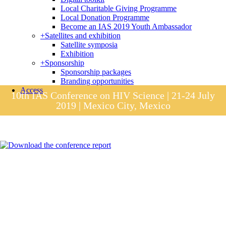
Local Charitable Giving Programme
Local Donation Programme
Become an IAS 2019 Youth Ambassador
+
Satellites and exhibition
Satellite symposia
Exhibition
+
Sponsorship
Sponsorship packages
Branding opportunities
Access
10th IAS Conference on HIV Science | 21-24 July
2019 | Mexico City, Mexico
Session materials
IAS 2019 in pictures
Access