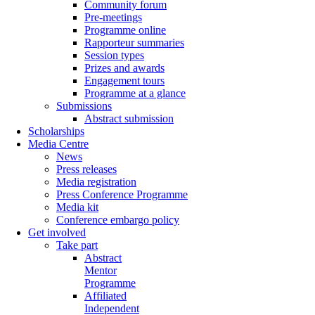
Community forum
Pre-meetings
Programme online
Rapporteur summaries
Session types
Prizes and awards
Engagement tours
Programme at a glance
Submissions
Abstract submission
Scholarships
Media Centre
News
Press releases
Media registration
Press Conference Programme
Media kit
Conference embargo policy
Get involved
Take part
Abstract
Mentor
Programme
Affiliated
Independent