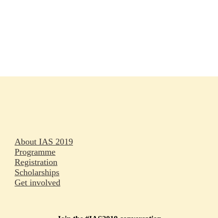
Rapporteurs
Press releases
Oral abstracts
About IAS 2019
Programme
Registration
Scholarships
Get involved