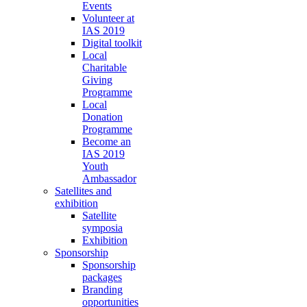
Events
Volunteer at
IAS 2019
Digital toolkit
Local
Charitable
Giving
Programme
Local
Donation
Programme
Become an
IAS 2019
Youth
Ambassador
Satellites and
exhibition
Satellite
symposia
Exhibition
Sponsorship
Sponsorship
packages
Branding
opportunities