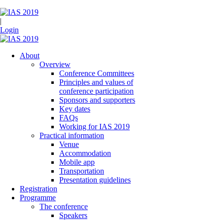
|
Login
About
Overview
Conference Committees
Principles and values of
conference participation
Sponsors and supporters
Key dates
FAQs
Working for IAS 2019
Practical information
Venue
Accommodation
Mobile app
Transportation
Presentation guidelines
Registration
Programme
The conference
Speakers