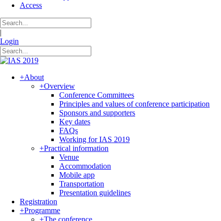
Access
|
Login
+
About
+
Overview
Conference Committees
Principles and values of conference participation
Sponsors and supporters
Key dates
FAQs
Working for IAS 2019
+
Practical information
Venue
Accommodation
Mobile app
Transportation
Presentation guidelines
Registration
+
Programme
+
The conference