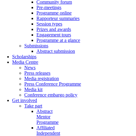
Community forum
Pre-meetings
Programme online
Rapporteur summaries
Session types
Prizes and awards
Engagement tours
Programme at a glance
Submissions
Abstract submission
Scholarships
Media Centre
News
Press releases
Media registration
Press Conference Programme
Media kit
Conference embargo policy
Get involved
Take part
Abstract
Mentor
Programme
Affiliated
Independent