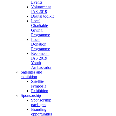
Events
Volunteer at
IAS 2019
Digital toolkit
Local
Charitable
Giving
Programme
Local
Donation
Programme
Become an
IAS 2019
Youth
Ambassador
Satellites and
exhibition
Satellite
symposia
Exhibition
Sponsorship
Sponsorship
packages
Branding
opportunities