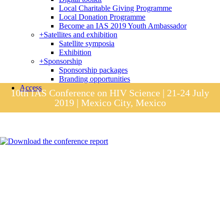
Local Charitable Giving Programme
Local Donation Programme
Become an IAS 2019 Youth Ambassador
+
Satellites and exhibition
Satellite symposia
Exhibition
+
Sponsorship
Sponsorship packages
Branding opportunities
Access
10th IAS Conference on HIV Science | 21-24 July
2019 | Mexico City, Mexico
Session materials
IAS 2019 in pictures
Access