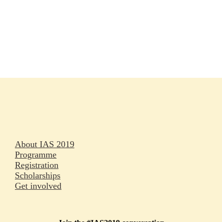
Rapporteurs
Press releases
Oral abstracts
About IAS 2019
Programme
Registration
Scholarships
Get involved