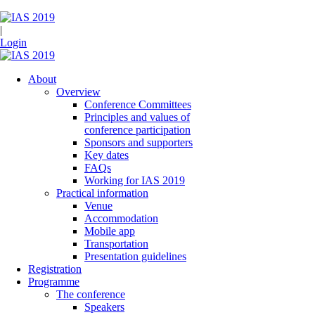
|
Login
About
Overview
Conference Committees
Principles and values of
conference participation
Sponsors and supporters
Key dates
FAQs
Working for IAS 2019
Practical information
Venue
Accommodation
Mobile app
Transportation
Presentation guidelines
Registration
Programme
The conference
Speakers