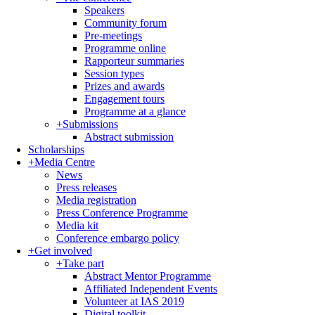
Speakers
Community forum
Pre-meetings
Programme online
Rapporteur summaries
Session types
Prizes and awards
Engagement tours
Programme at a glance
+
Submissions
Abstract submission
Scholarships
+
Media Centre
News
Press releases
Media registration
Press Conference Programme
Media kit
Conference embargo policy
+
Get involved
+
Take part
Abstract Mentor Programme
Affiliated Independent Events
Volunteer at IAS 2019
Digital toolkit