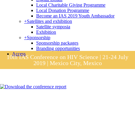
Local Charitable Giving Programme
Local Donation Programme
Become an IAS 2019 Youth Ambassador
+
Satellites and exhibition
Satellite symposia
Exhibition
+
Sponsorship
Sponsorship packages
Branding opportunities
Access
10th IAS Conference on HIV Science | 21-24 July
2019 | Mexico City, Mexico
Session materials
IAS 2019 in pictures
Access