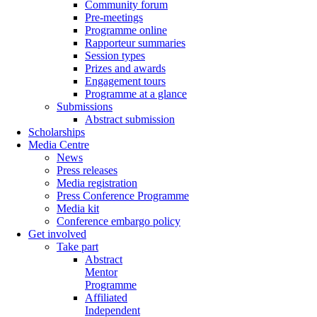
Community forum
Pre-meetings
Programme online
Rapporteur summaries
Session types
Prizes and awards
Engagement tours
Programme at a glance
Submissions
Abstract submission
Scholarships
Media Centre
News
Press releases
Media registration
Press Conference Programme
Media kit
Conference embargo policy
Get involved
Take part
Abstract
Mentor
Programme
Affiliated
Independent