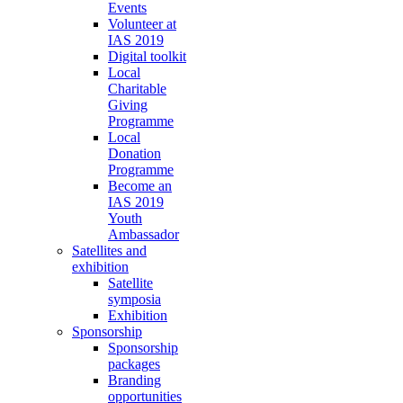
Events
Volunteer at
IAS 2019
Digital toolkit
Local
Charitable
Giving
Programme
Local
Donation
Programme
Become an
IAS 2019
Youth
Ambassador
Satellites and
exhibition
Satellite
symposia
Exhibition
Sponsorship
Sponsorship
packages
Branding
opportunities