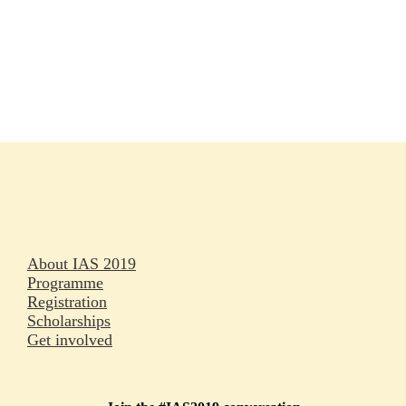
Rapporteurs
Press releases
Oral abstracts
About IAS 2019
Programme
Registration
Scholarships
Get involved