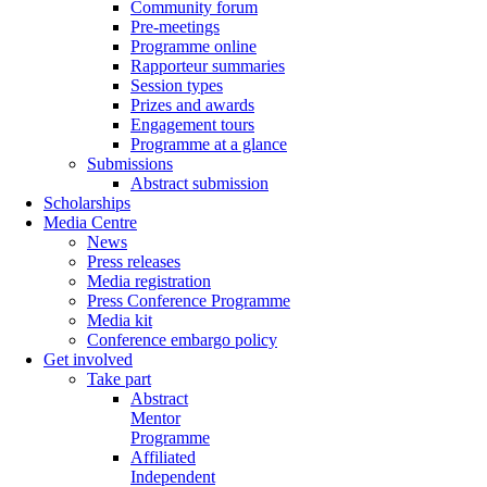
Community forum
Pre-meetings
Programme online
Rapporteur summaries
Session types
Prizes and awards
Engagement tours
Programme at a glance
Submissions
Abstract submission
Scholarships
Media Centre
News
Press releases
Media registration
Press Conference Programme
Media kit
Conference embargo policy
Get involved
Take part
Abstract
Mentor
Programme
Affiliated
Independent