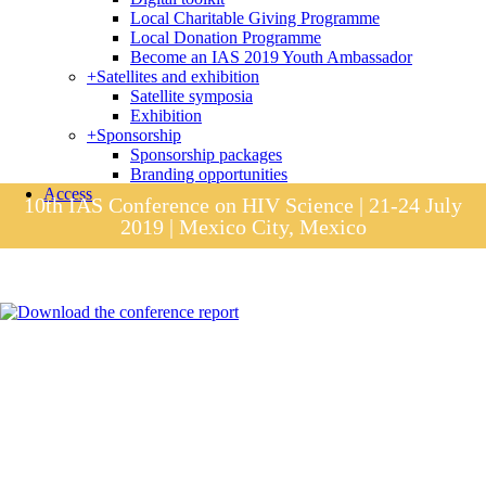
Local Charitable Giving Programme
Local Donation Programme
Become an IAS 2019 Youth Ambassador
+
Satellites and exhibition
Satellite symposia
Exhibition
+
Sponsorship
Sponsorship packages
Branding opportunities
Access
10th IAS Conference on HIV Science | 21-24 July
2019 | Mexico City, Mexico
Session materials
IAS 2019 in pictures
Access