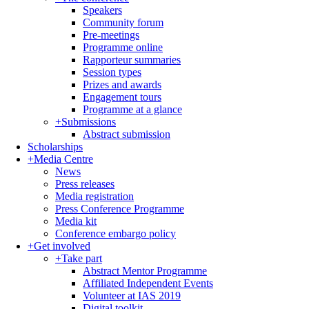
Speakers
Community forum
Pre-meetings
Programme online
Rapporteur summaries
Session types
Prizes and awards
Engagement tours
Programme at a glance
+
Submissions
Abstract submission
Scholarships
+
Media Centre
News
Press releases
Media registration
Press Conference Programme
Media kit
Conference embargo policy
+
Get involved
+
Take part
Abstract Mentor Programme
Affiliated Independent Events
Volunteer at IAS 2019
Digital toolkit