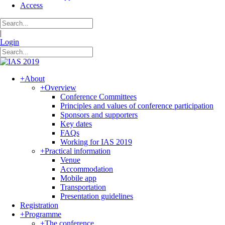
Access
|
Login
+
About
+
Overview
Conference Committees
Principles and values of conference participation
Sponsors and supporters
Key dates
FAQs
Working for IAS 2019
+
Practical information
Venue
Accommodation
Mobile app
Transportation
Presentation guidelines
Registration
+
Programme
+
The conference