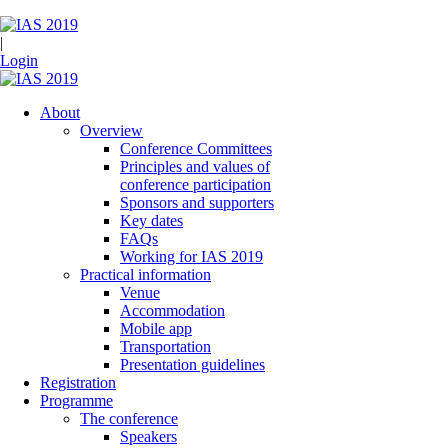
|
Login
About
Overview
Conference Committees
Principles and values of
conference participation
Sponsors and supporters
Key dates
FAQs
Working for IAS 2019
Practical information
Venue
Accommodation
Mobile app
Transportation
Presentation guidelines
Registration
Programme
The conference
Speakers