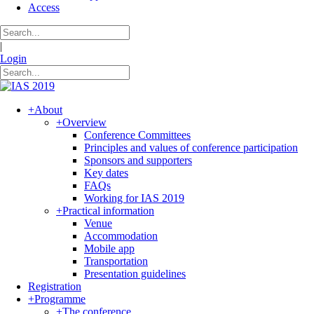
Access
|
Login
+
About
+
Overview
Conference Committees
Principles and values of conference participation
Sponsors and supporters
Key dates
FAQs
Working for IAS 2019
+
Practical information
Venue
Accommodation
Mobile app
Transportation
Presentation guidelines
Registration
+
Programme
+
The conference