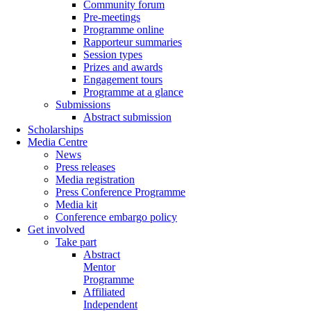
Community forum
Pre-meetings
Programme online
Rapporteur summaries
Session types
Prizes and awards
Engagement tours
Programme at a glance
Submissions
Abstract submission
Scholarships
Media Centre
News
Press releases
Media registration
Press Conference Programme
Media kit
Conference embargo policy
Get involved
Take part
Abstract
Mentor
Programme
Affiliated
Independent