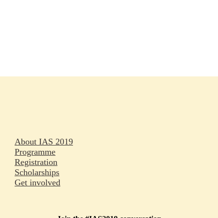
Rapporteurs
Press releases
Oral abstracts
About IAS 2019
Programme
Registration
Scholarships
Get involved