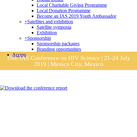
Local Charitable Giving Programme
Local Donation Programme
Become an IAS 2019 Youth Ambassador
+
Satellites and exhibition
Satellite symposia
Exhibition
+
Sponsorship
Sponsorship packages
Branding opportunities
Access
10th IAS Conference on HIV Science | 21-24 July
2019 | Mexico City, Mexico
Session materials
IAS 2019 in pictures
Access