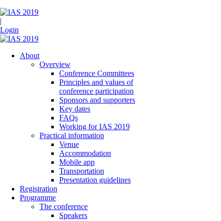
|
Login
About
Overview
Conference Committees
Principles and values of
conference participation
Sponsors and supporters
Key dates
FAQs
Working for IAS 2019
Practical information
Venue
Accommodation
Mobile app
Transportation
Presentation guidelines
Registration
Programme
The conference
Speakers