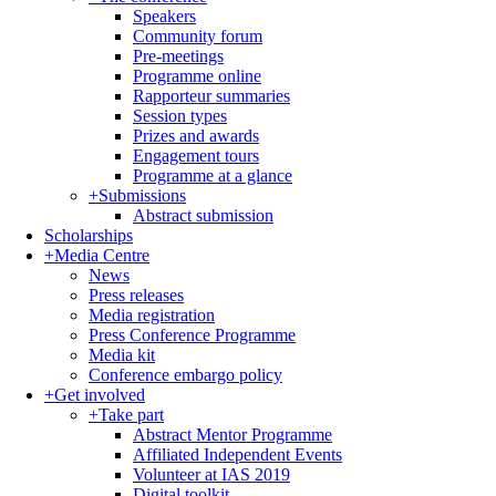
Speakers
Community forum
Pre-meetings
Programme online
Rapporteur summaries
Session types
Prizes and awards
Engagement tours
Programme at a glance
+
Submissions
Abstract submission
Scholarships
+
Media Centre
News
Press releases
Media registration
Press Conference Programme
Media kit
Conference embargo policy
+
Get involved
+
Take part
Abstract Mentor Programme
Affiliated Independent Events
Volunteer at IAS 2019
Digital toolkit