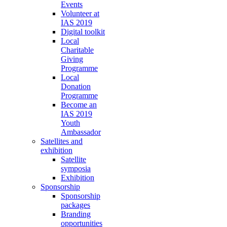
Events
Volunteer at
IAS 2019
Digital toolkit
Local
Charitable
Giving
Programme
Local
Donation
Programme
Become an
IAS 2019
Youth
Ambassador
Satellites and
exhibition
Satellite
symposia
Exhibition
Sponsorship
Sponsorship
packages
Branding
opportunities