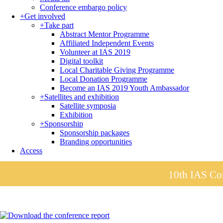
Conference embargo policy
+
Get involved
+
Take part
Abstract Mentor Programme
Affiliated Independent Events
Volunteer at IAS 2019
Digital toolkit
Local Charitable Giving Programme
Local Donation Programme
Become an IAS 2019 Youth Ambassador
+
Satellites and exhibition
Satellite symposia
Exhibition
+
Sponsorship
Sponsorship packages
Branding opportunities
Access
10th IAS Con