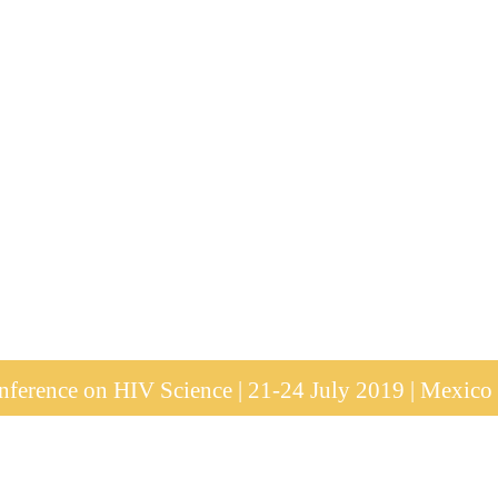
ference on HIV Science | 21-24 July 2019 | Mexico