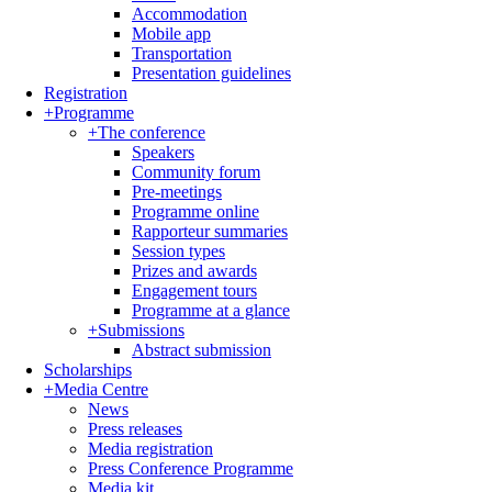
Accommodation
Mobile app
Transportation
Presentation guidelines
Registration
+
Programme
+
The conference
Speakers
Community forum
Pre-meetings
Programme online
Rapporteur summaries
Session types
Prizes and awards
Engagement tours
Programme at a glance
+
Submissions
Abstract submission
Scholarships
+
Media Centre
News
Press releases
Media registration
Press Conference Programme
Media kit