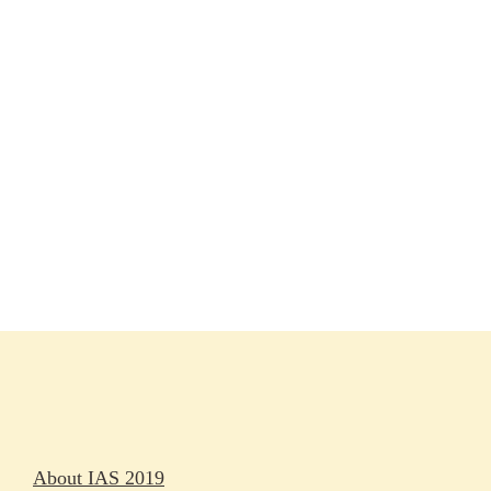
Session materials
IAS 2019 in pictures
Access
Rapporteurs
Press releases
Oral abstracts
About IAS 2019