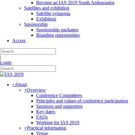
Become an IAS 2019 Youth Ambassador
Satellites and exhibition
Satellite symposia
Exhibition
Sponsorship
Sponsorship packages
Branding opportunities
Access
|
Login
+
About
+
Overview
Conference Committees
Principles and values of conference participation
Sponsors and supporters
Key dates
FAQs
Working for IAS 2019
+
Practical information
Venue