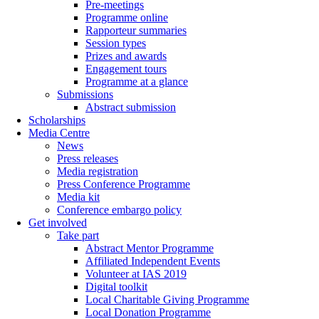
Pre-meetings
Programme online
Rapporteur summaries
Session types
Prizes and awards
Engagement tours
Programme at a glance
Submissions
Abstract submission
Scholarships
Media Centre
News
Press releases
Media registration
Press Conference Programme
Media kit
Conference embargo policy
Get involved
Take part
Abstract Mentor Programme
Affiliated Independent Events
Volunteer at IAS 2019
Digital toolkit
Local Charitable Giving Programme
Local Donation Programme