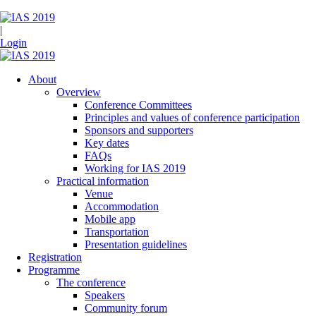
|
Login
About
Overview
Conference Committees
Principles and values of conference participation
Sponsors and supporters
Key dates
FAQs
Working for IAS 2019
Practical information
Venue
Accommodation
Mobile app
Transportation
Presentation guidelines
Registration
Programme
The conference
Speakers
Community forum