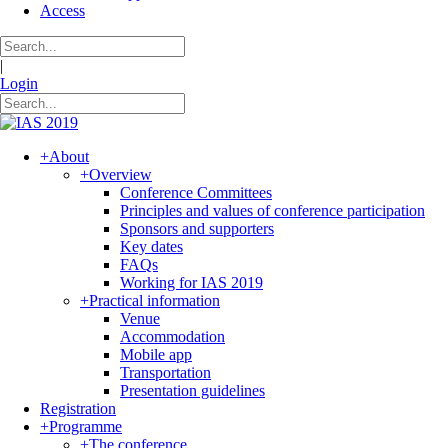
Access
|
Login
+
About
+
Overview
Conference Committees
Principles and values of conference participation
Sponsors and supporters
Key dates
FAQs
Working for IAS 2019
+
Practical information
Venue
Accommodation
Mobile app
Transportation
Presentation guidelines
Registration
+
Programme
+
The conference