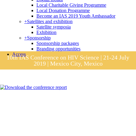
Local Charitable Giving Programme
Local Donation Programme
Become an IAS 2019 Youth Ambassador
+
Satellites and exhibition
Satellite symposia
Exhibition
+
Sponsorship
Sponsorship packages
Branding opportunities
Access
10th IAS Conference on HIV Science | 21-24 July
2019 | Mexico City, Mexico
Session materials
IAS 2019 in pictures
Access