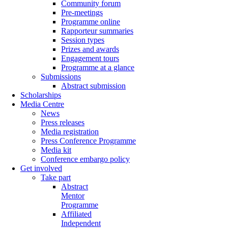
Community forum
Pre-meetings
Programme online
Rapporteur summaries
Session types
Prizes and awards
Engagement tours
Programme at a glance
Submissions
Abstract submission
Scholarships
Media Centre
News
Press releases
Media registration
Press Conference Programme
Media kit
Conference embargo policy
Get involved
Take part
Abstract
Mentor
Programme
Affiliated
Independent