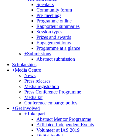
Speakers
Community forum
Pre-meetings
Programme online
Rapporteur summaries
Session types
Prizes and awards
Engagement tours
Programme at a glance
+
Submissions
Abstract submission
Scholarships
+
Media Centre
News
Press releases
Media registration
Press Conference Programme
Media kit
Conference embargo policy
+
Get involved
+
Take part
Abstract Mentor Programme
Affiliated Independent Events
Volunteer at IAS 2019
Digital toolkit