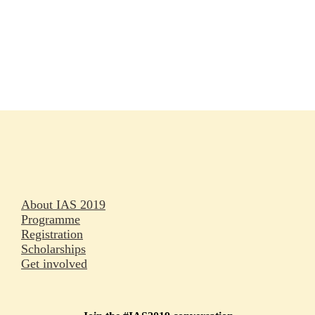
Rapporteurs
Press releases
Oral abstracts
About IAS 2019
Programme
Registration
Scholarships
Get involved