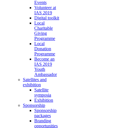
Events
Volunteer at
IAS 2019
Digital toolkit
Local
Charitable
Giving
Programme
Local
Donation
Programme
Become an
IAS 2019
Youth
Ambassador
Satellites and
exhibition
Satellite
symposia
Exhibition
Sponsorship
Sponsorship
packages
Branding
opportunities