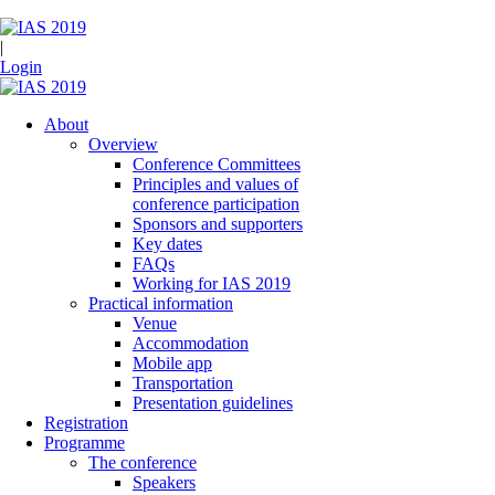
|
Login
About
Overview
Conference Committees
Principles and values of
conference participation
Sponsors and supporters
Key dates
FAQs
Working for IAS 2019
Practical information
Venue
Accommodation
Mobile app
Transportation
Presentation guidelines
Registration
Programme
The conference
Speakers