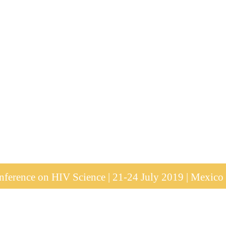
ference on HIV Science | 21-24 July 2019 | Mexico