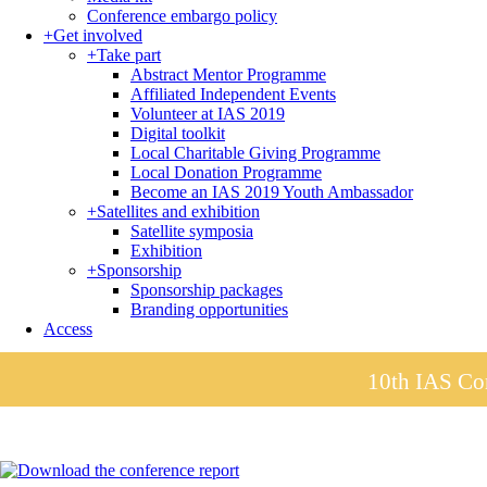
Conference embargo policy
+
Get involved
+
Take part
Abstract Mentor Programme
Affiliated Independent Events
Volunteer at IAS 2019
Digital toolkit
Local Charitable Giving Programme
Local Donation Programme
Become an IAS 2019 Youth Ambassador
+
Satellites and exhibition
Satellite symposia
Exhibition
+
Sponsorship
Sponsorship packages
Branding opportunities
Access
10th IAS Con