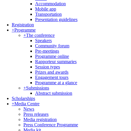
Accommodation
Mobile app
Transportation
Presentation guidelines
Registration
+
Programme
+
The conference
Speakers
Community forum
Pre-meetings
Programme online
Rapporteur summaries
Session types
Prizes and awards
Engagement tours
Programme at a glance
+
Submissions
Abstract submission
Scholarships
+
Media Centre
News
Press releases
Media registration
Press Conference Programme
Media kit