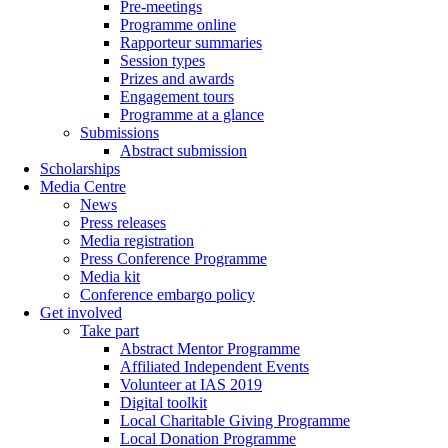
Pre-meetings
Programme online
Rapporteur summaries
Session types
Prizes and awards
Engagement tours
Programme at a glance
Submissions
Abstract submission
Scholarships
Media Centre
News
Press releases
Media registration
Press Conference Programme
Media kit
Conference embargo policy
Get involved
Take part
Abstract Mentor Programme
Affiliated Independent Events
Volunteer at IAS 2019
Digital toolkit
Local Charitable Giving Programme
Local Donation Programme