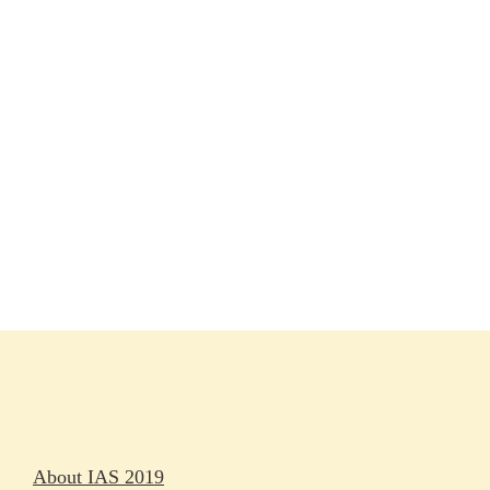
Session materials
IAS 2019 in pictures
Access
Rapporteurs
Press releases
Oral abstracts
About IAS 2019