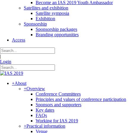
Become an IAS 2019 Youth Ambassador
Satellites and exhibition
Satellite symposia
Exhibition
Sponsorship
Sponsorship packages
Branding opportunities
Access
|
Login
+
About
+
Overview
Conference Committees
Principles and values of conference participation
Sponsors and supporters
Key dates
FAQs
Working for IAS 2019
+
Practical information
Venue