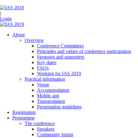
|
Login
About
Overview
Conference Committees
Principles and values of conference participation
Sponsors and supporters
Key dates
FAQs
Working for IAS 2019
Practical information
Venue
Accommodation
Mobile app
Transportation
Presentation guidelines
Registration
Programme
The conference
Speakers
Community forum