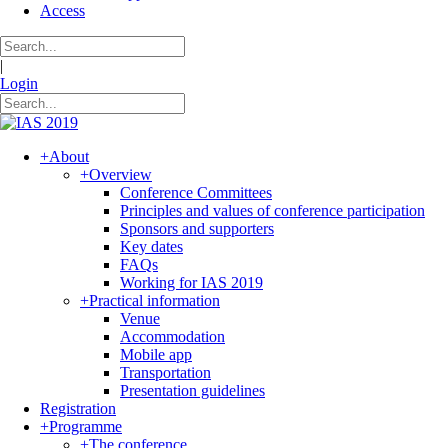
Access
|
Login
+
About
+
Overview
Conference Committees
Principles and values of conference participation
Sponsors and supporters
Key dates
FAQs
Working for IAS 2019
+
Practical information
Venue
Accommodation
Mobile app
Transportation
Presentation guidelines
Registration
+
Programme
+
The conference