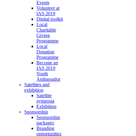
Events
Volunteer at
IAS 2019
Digital toolkit
Local
Charitable
Giving
Programme
Local
Donation
Programme
Become an
IAS 2019
Youth
Ambassador
Satellites and
exhibition
Satellite
symposia
Exhibition
Sponsorship
Sponsorship
packages
Branding
opportunities