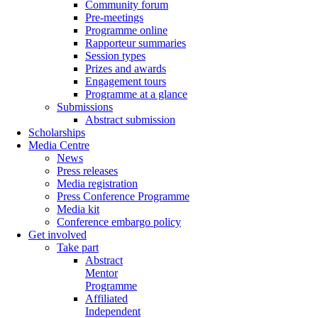
Community forum
Pre-meetings
Programme online
Rapporteur summaries
Session types
Prizes and awards
Engagement tours
Programme at a glance
Submissions
Abstract submission
Scholarships
Media Centre
News
Press releases
Media registration
Press Conference Programme
Media kit
Conference embargo policy
Get involved
Take part
Abstract
Mentor
Programme
Affiliated
Independent