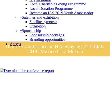
Local Charitable Giving Programme
Local Donation Programme
Become an IAS 2019 Youth Ambassador
+
Satellites and exhibition
Satellite symposia
Exhibition
+
Sponsorship
Sponsorship packages
Branding opportunities
Access
10th IAS Conference on HIV Science | 21-24 July
2019 | Mexico City, Mexico
Session materials
IAS 2019 in pictures
Access