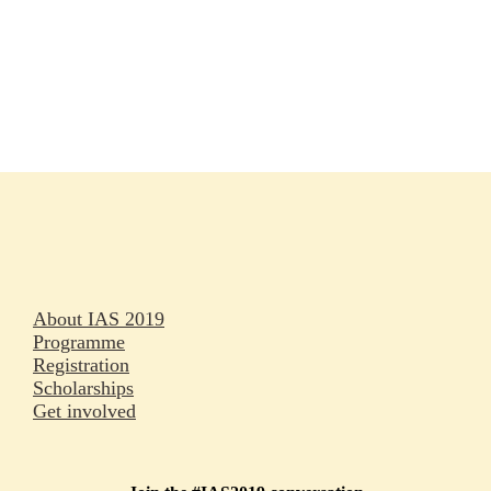
Rapporteurs
Press releases
Oral abstracts
About IAS 2019
Programme
Registration
Scholarships
Get involved