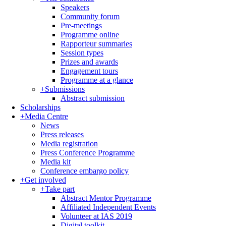
Speakers
Community forum
Pre-meetings
Programme online
Rapporteur summaries
Session types
Prizes and awards
Engagement tours
Programme at a glance
+
Submissions
Abstract submission
Scholarships
+
Media Centre
News
Press releases
Media registration
Press Conference Programme
Media kit
Conference embargo policy
+
Get involved
+
Take part
Abstract Mentor Programme
Affiliated Independent Events
Volunteer at IAS 2019
Digital toolkit