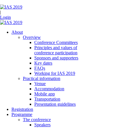
|
Login
About
Overview
Conference Committees
Principles and values of
conference participation
Sponsors and supporters
Key dates
FAQs
Working for IAS 2019
Practical information
Venue
Accommodation
Mobile app
Transportation
Presentation guidelines
Registration
Programme
The conference
Speakers