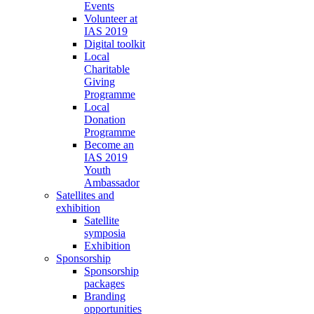
Events
Volunteer at
IAS 2019
Digital toolkit
Local
Charitable
Giving
Programme
Local
Donation
Programme
Become an
IAS 2019
Youth
Ambassador
Satellites and
exhibition
Satellite
symposia
Exhibition
Sponsorship
Sponsorship
packages
Branding
opportunities