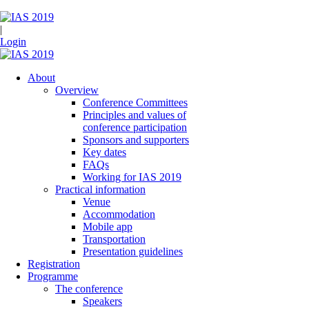
|
Login
About
Overview
Conference Committees
Principles and values of
conference participation
Sponsors and supporters
Key dates
FAQs
Working for IAS 2019
Practical information
Venue
Accommodation
Mobile app
Transportation
Presentation guidelines
Registration
Programme
The conference
Speakers