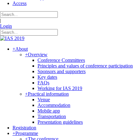
Access
|
Login
+
About
+
Overview
Conference Committees
Principles and values of conference participation
Sponsors and supporters
Key dates
FAQs
Working for IAS 2019
+
Practical information
Venue
Accommodation
Mobile app
Transportation
Presentation guidelines
Registration
+
Programme
+
The conference