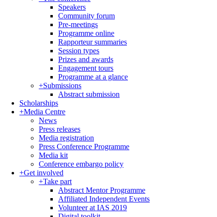
Speakers
Community forum
Pre-meetings
Programme online
Rapporteur summaries
Session types
Prizes and awards
Engagement tours
Programme at a glance
+
Submissions
Abstract submission
Scholarships
+
Media Centre
News
Press releases
Media registration
Press Conference Programme
Media kit
Conference embargo policy
+
Get involved
+
Take part
Abstract Mentor Programme
Affiliated Independent Events
Volunteer at IAS 2019
Digital toolkit