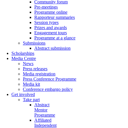
Community forum
Pre-meetings
Programme online
Rapporteur summaries
Session types
Prizes and awards
Engagement tours
Programme at a glance
Submissions
Abstract submission
Scholarships
Media Centre
News
Press releases
Media registration
Press Conference Programme
Media kit
Conference embargo policy
Get involved
Take part
Abstract
Mentor
Programme
Affiliated
Independent