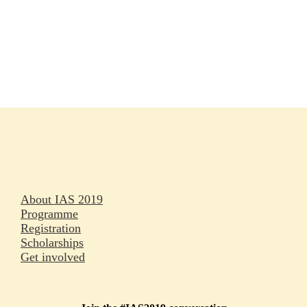
Rapporteurs
Press releases
Oral abstracts
About IAS 2019
Programme
Registration
Scholarships
Get involved