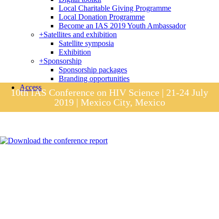
Local Charitable Giving Programme
Local Donation Programme
Become an IAS 2019 Youth Ambassador
+
Satellites and exhibition
Satellite symposia
Exhibition
+
Sponsorship
Sponsorship packages
Branding opportunities
Access
10th IAS Conference on HIV Science | 21-24 July
2019 | Mexico City, Mexico
Session materials
IAS 2019 in pictures
Access