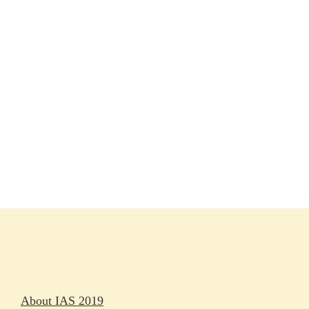
Session materials
IAS 2019 in pictures
Access
Rapporteurs
Press releases
Oral abstracts
About IAS 2019