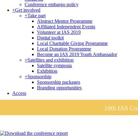
Conference embargo policy
+
Get involved
+
Take part
Abstract Mentor Programme
Affiliated Independent Events
Volunteer at IAS 2019
Digital toolkit
Local Charitable Giving Programme
Local Donation Programme
Become an IAS 2019 Youth Ambassador
+
Satellites and exhibition
Satellite symposia
Exhibition
+
Sponsorship
Sponsorship packages
Branding opportunities
Access
10th IAS Con