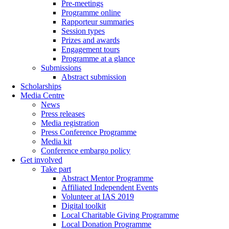
Pre-meetings
Programme online
Rapporteur summaries
Session types
Prizes and awards
Engagement tours
Programme at a glance
Submissions
Abstract submission
Scholarships
Media Centre
News
Press releases
Media registration
Press Conference Programme
Media kit
Conference embargo policy
Get involved
Take part
Abstract Mentor Programme
Affiliated Independent Events
Volunteer at IAS 2019
Digital toolkit
Local Charitable Giving Programme
Local Donation Programme