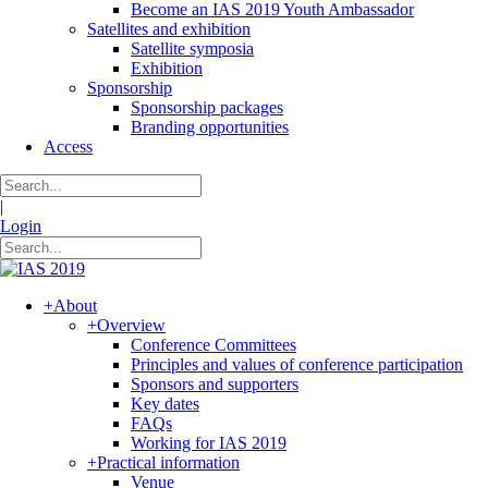
Become an IAS 2019 Youth Ambassador
Satellites and exhibition
Satellite symposia
Exhibition
Sponsorship
Sponsorship packages
Branding opportunities
Access
|
Login
+
About
+
Overview
Conference Committees
Principles and values of conference participation
Sponsors and supporters
Key dates
FAQs
Working for IAS 2019
+
Practical information
Venue