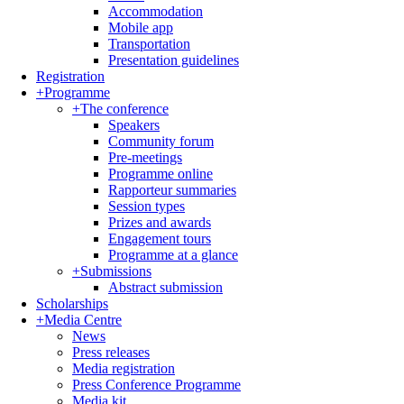
Accommodation
Mobile app
Transportation
Presentation guidelines
Registration
+
Programme
+
The conference
Speakers
Community forum
Pre-meetings
Programme online
Rapporteur summaries
Session types
Prizes and awards
Engagement tours
Programme at a glance
+
Submissions
Abstract submission
Scholarships
+
Media Centre
News
Press releases
Media registration
Press Conference Programme
Media kit