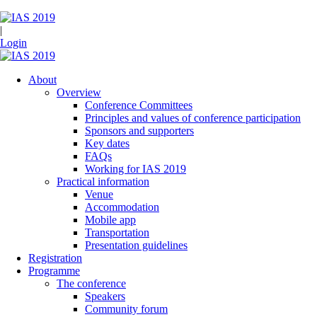
|
Login
About
Overview
Conference Committees
Principles and values of conference participation
Sponsors and supporters
Key dates
FAQs
Working for IAS 2019
Practical information
Venue
Accommodation
Mobile app
Transportation
Presentation guidelines
Registration
Programme
The conference
Speakers
Community forum