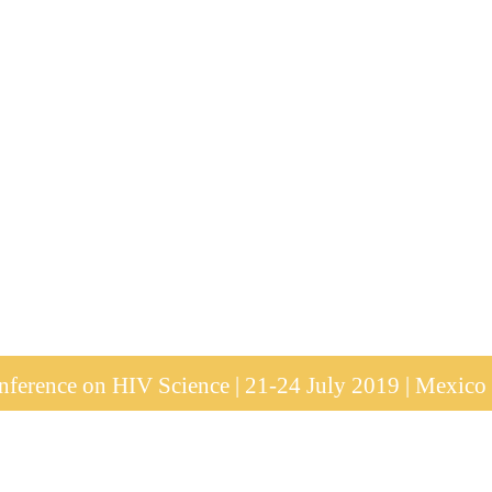
ference on HIV Science | 21-24 July 2019 | Mexico