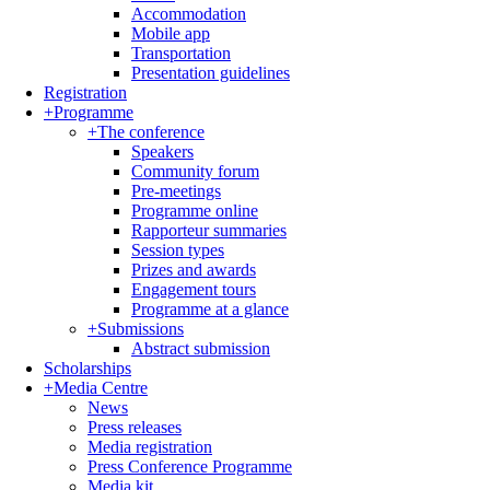
Accommodation
Mobile app
Transportation
Presentation guidelines
Registration
+
Programme
+
The conference
Speakers
Community forum
Pre-meetings
Programme online
Rapporteur summaries
Session types
Prizes and awards
Engagement tours
Programme at a glance
+
Submissions
Abstract submission
Scholarships
+
Media Centre
News
Press releases
Media registration
Press Conference Programme
Media kit