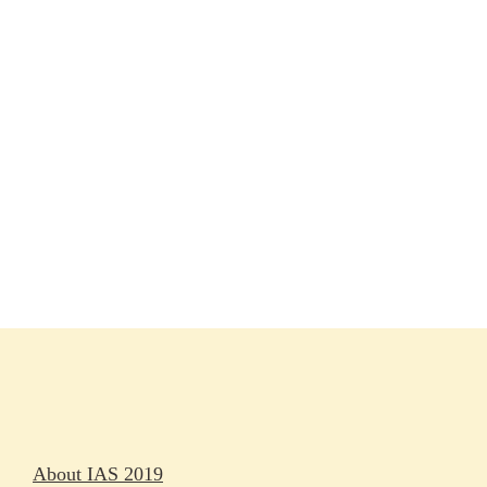
Session materials
IAS 2019 in pictures
Access
Rapporteurs
Press releases
Oral abstracts
About IAS 2019