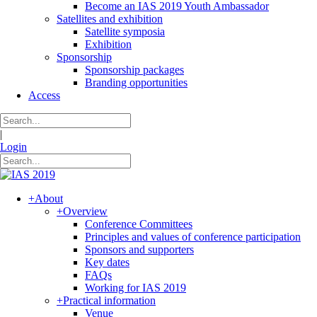
Become an IAS 2019 Youth Ambassador
Satellites and exhibition
Satellite symposia
Exhibition
Sponsorship
Sponsorship packages
Branding opportunities
Access
|
Login
+
About
+
Overview
Conference Committees
Principles and values of conference participation
Sponsors and supporters
Key dates
FAQs
Working for IAS 2019
+
Practical information
Venue