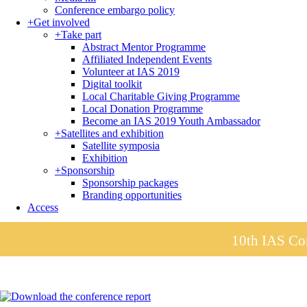
Conference embargo policy
+
Get involved
+
Take part
Abstract Mentor Programme
Affiliated Independent Events
Volunteer at IAS 2019
Digital toolkit
Local Charitable Giving Programme
Local Donation Programme
Become an IAS 2019 Youth Ambassador
+
Satellites and exhibition
Satellite symposia
Exhibition
+
Sponsorship
Sponsorship packages
Branding opportunities
Access
10th IAS Con