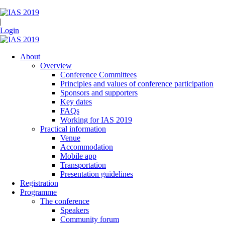
|
Login
About
Overview
Conference Committees
Principles and values of conference participation
Sponsors and supporters
Key dates
FAQs
Working for IAS 2019
Practical information
Venue
Accommodation
Mobile app
Transportation
Presentation guidelines
Registration
Programme
The conference
Speakers
Community forum