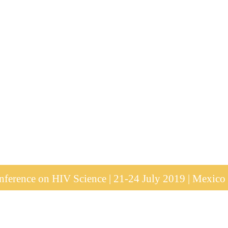
ference on HIV Science | 21-24 July 2019 | Mexico