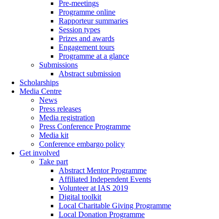
Pre-meetings
Programme online
Rapporteur summaries
Session types
Prizes and awards
Engagement tours
Programme at a glance
Submissions
Abstract submission
Scholarships
Media Centre
News
Press releases
Media registration
Press Conference Programme
Media kit
Conference embargo policy
Get involved
Take part
Abstract Mentor Programme
Affiliated Independent Events
Volunteer at IAS 2019
Digital toolkit
Local Charitable Giving Programme
Local Donation Programme