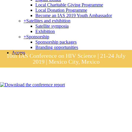
Local Charitable Giving Programme
Local Donation Programme
Become an IAS 2019 Youth Ambassador
+
Satellites and exhibition
Satellite symposia
Exhibition
+
Sponsorship
Sponsorship packages
Branding opportunities
Access
10th IAS Conference on HIV Science | 21-24 July
2019 | Mexico City, Mexico
Session materials
IAS 2019 in pictures
Access