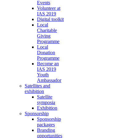
Events
Volunteer at
IAS 2019
Digital toolkit
Local
Charitable
Giving
Programme
Local
Donation
Programme
Become an
IAS 2019
Youth
Ambassador
Satellites and
exhibition
Satellite
symposia
Exhibition
Sponsorship
Sponsorship
packages
Branding
opportunities