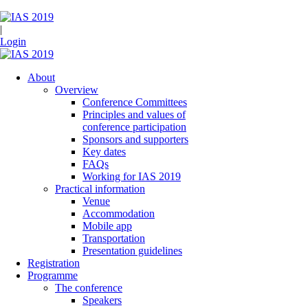
|
Login
About
Overview
Conference Committees
Principles and values of
conference participation
Sponsors and supporters
Key dates
FAQs
Working for IAS 2019
Practical information
Venue
Accommodation
Mobile app
Transportation
Presentation guidelines
Registration
Programme
The conference
Speakers