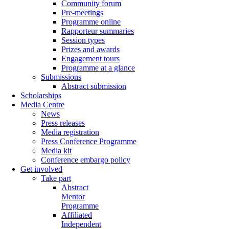
Community forum
Pre-meetings
Programme online
Rapporteur summaries
Session types
Prizes and awards
Engagement tours
Programme at a glance
Submissions
Abstract submission
Scholarships
Media Centre
News
Press releases
Media registration
Press Conference Programme
Media kit
Conference embargo policy
Get involved
Take part
Abstract
Mentor
Programme
Affiliated
Independent