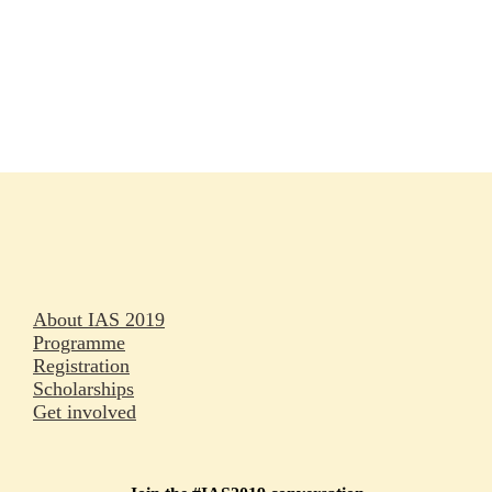
Rapporteurs
Press releases
Oral abstracts
About IAS 2019
Programme
Registration
Scholarships
Get involved