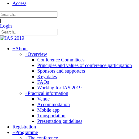
Access
|
Login
+
About
+
Overview
Conference Committees
Principles and values of conference participation
Sponsors and supporters
Key dates
FAQs
Working for IAS 2019
+
Practical information
Venue
Accommodation
Mobile app
Transportation
Presentation guidelines
Registration
+
Programme
+
The conference