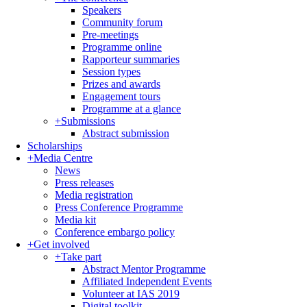
Speakers
Community forum
Pre-meetings
Programme online
Rapporteur summaries
Session types
Prizes and awards
Engagement tours
Programme at a glance
+
Submissions
Abstract submission
Scholarships
+
Media Centre
News
Press releases
Media registration
Press Conference Programme
Media kit
Conference embargo policy
+
Get involved
+
Take part
Abstract Mentor Programme
Affiliated Independent Events
Volunteer at IAS 2019
Digital toolkit